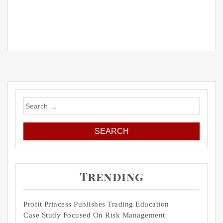
Search
for:
Trending
Profit Princess Publishes Trading Education
Case Study Focused On Risk Management