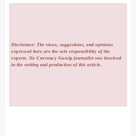
Disclaimer: The views, suggestions, and opinions
expressed here are the sole responsibility of the
experts. No
Currency Gossip
journalist was involved
in the writing and production of this article.