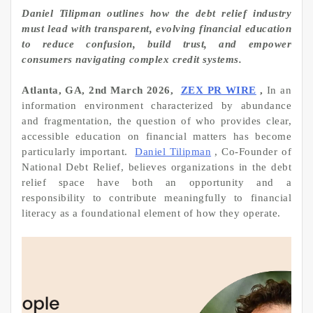
Daniel Tilipman outlines how the debt relief industry
must lead with transparent, evolving financial education
to reduce confusion, build trust, and empower
consumers navigating complex credit systems.
Atlanta, GA, 2nd March 2026,
ZEX PR WIRE
,
In an
information environment characterized by abundance
and fragmentation, the question of who provides clear,
accessible education on financial matters has become
particularly important.
Daniel Tilipman
, Co-Founder of
National Debt Relief, believes organizations in the debt
relief space have both an opportunity and a
responsibility to contribute meaningfully to financial
literacy as a foundational element of how they operate.