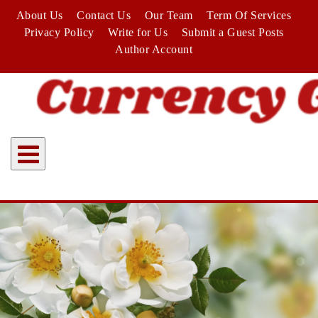
Skip
About Us
Contact Us
Our Team
Term Of Services
to
Privacy Policy
Write for Us
Submit a Guest Posts
content
Author Account