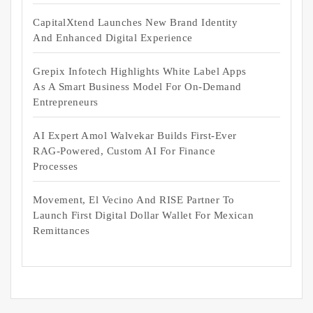
CapitalXtend Launches New Brand Identity
And Enhanced Digital Experience
Grepix Infotech Highlights White Label Apps
As A Smart Business Model For On-Demand
Entrepreneurs
AI Expert Amol Walvekar Builds First-Ever
RAG-Powered, Custom AI For Finance
Processes
Movement, El Vecino And RISE Partner To
Launch First Digital Dollar Wallet For Mexican
Remittances