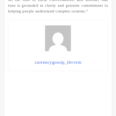
tone is grounded in clarity and genuine commitment to
helping people understand complex systems.”
currencygossip_tkvvrm