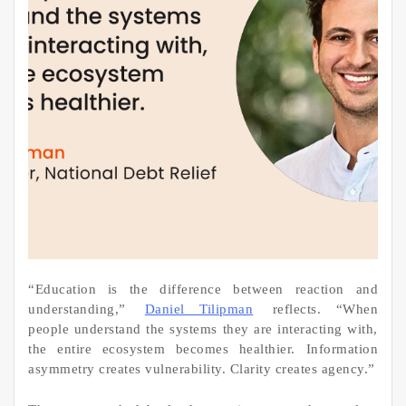
“Education is the difference between reaction and
understanding,”
Daniel Tilipman
reflects. “When
people understand the systems they are interacting with,
the entire ecosystem becomes healthier. Information
asymmetry creates vulnerability. Clarity creates agency.”