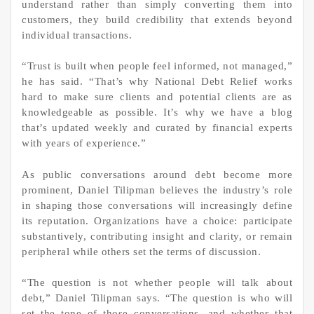
understand rather than simply converting them into
customers, they build credibility that extends beyond
individual transactions.
“Trust is built when people feel informed, not managed,”
he has said. “That’s why National Debt Relief works
hard to make sure clients and potential clients are as
knowledgeable as possible. It’s why we have a blog
that’s updated weekly and curated by financial experts
with years of experience.”
As public conversations around debt become more
prominent, Daniel Tilipman believes the industry’s role
in shaping those conversations will increasingly define
its reputation. Organizations have a choice: participate
substantively, contributing insight and clarity, or remain
peripheral while others set the terms of discussion.
“The question is not whether people will talk about
debt,” Daniel Tilipman says. “The question is who will
set the tone of those conversations, and whether that