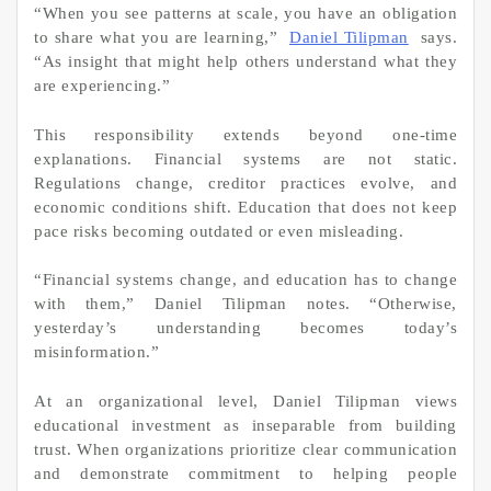
“When you see patterns at scale, you have an obligation
to share what you are learning,”
Daniel Tilipman
says.
“As insight that might help others understand what they
are experiencing.”
This responsibility extends beyond one-time
explanations. Financial systems are not static.
Regulations change, creditor practices evolve, and
economic conditions shift. Education that does not keep
pace risks becoming outdated or even misleading.
“Financial systems change, and education has to change
with them,” Daniel Tilipman notes. “Otherwise,
yesterday’s understanding becomes today’s
misinformation.”
At an organizational level, Daniel Tilipman views
educational investment as inseparable from building
trust. When organizations prioritize clear communication
and demonstrate commitment to helping people