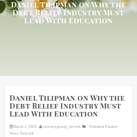
Daniel Tilipman on Why the
Debt Relief Industry Must
Lead With Education
Daniel Tilipman on Why the
Debt Relief Industry Must
Lead With Education
March 2, 2026
currencygossip_tkvvrm
Vehement Finance
News Network