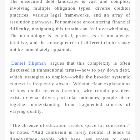
The unsecured debt landscape is vast and complex,
involving multiple obligation types, diverse creditor
practices, various legal frameworks, and an array of
resolution pathways. For someone encountering financial
difficulty, navigating this terrain can feel overwhelming.
The terminology is technical, processes are not always
intuitive, and the consequences of different choices may
not be immediately apparent.
Daniel Tilipman
argues that this complexity is often
discussed in transactional terms—how to pay down debt,
which strategies to employ—while the broader systemic
context is frequently absent. Without clear explanations
of how credit systems function, why certain practices
exist, or what drives particular outcomes, people piece
together understanding from fragmented sources of
varying quality.
“The absence of education creates space for confusion,”
he notes. “And confusion is rarely neutral. It tends to
disadvantage people who have less access to clear