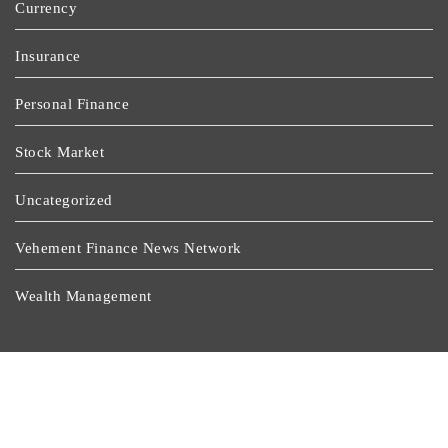
Currency
Insurance
Personal Finance
Stock Market
Uncategorized
Vehement Finance News Network
Wealth Management
Latest Post
Profit Princess Publishes Trading Education Case Study