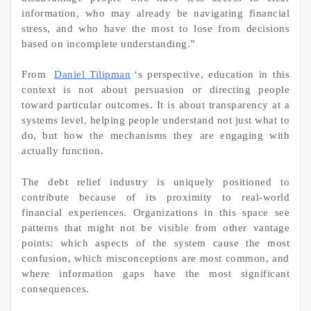
information, who may already be navigating financial
stress, and who have the most to lose from decisions
based on incomplete understanding.”
From
Daniel Tilipman
‘s perspective, education in this
context is not about persuasion or directing people
toward particular outcomes. It is about transparency at a
systems level, helping people understand not just what to
do, but how the mechanisms they are engaging with
actually function.
The debt relief industry is uniquely positioned to
contribute because of its proximity to real-world
financial experiences. Organizations in this space see
patterns that might not be visible from other vantage
points: which aspects of the system cause the most
confusion, which misconceptions are most common, and
where information gaps have the most significant
consequences.