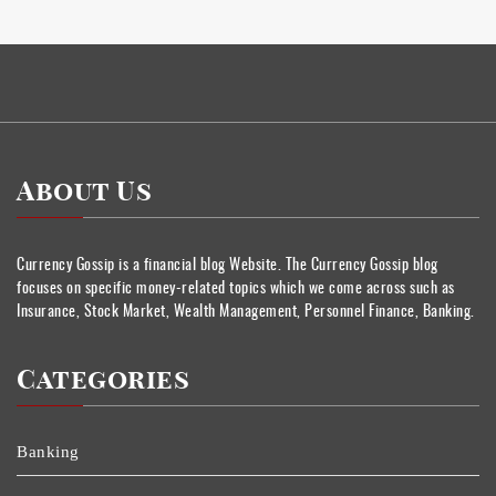
About Us
Currency Gossip is a financial blog Website. The Currency Gossip blog
focuses on specific money-related topics which we come across such as
Insurance, Stock Market, Wealth Management, Personnel Finance, Banking.
Categories
Banking