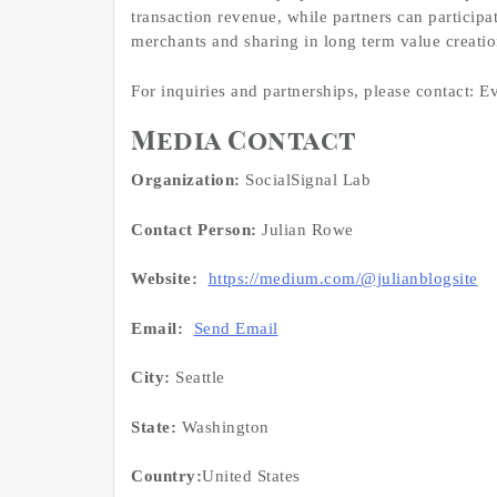
transaction revenue, while partners can participa
merchants and sharing in long term value creatio
For inquiries and partnerships, please contact
Media Contact
Organization:
SocialSignal Lab
Contact Person:
Julian Rowe
Website:
https://medium.com/@julianblogsite
Email:
Send Email
City:
Seattle
State:
Washington
Country:
United States