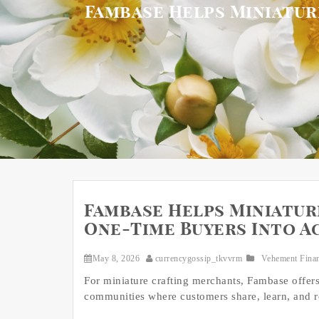
Fambase Helps Miniatur
Fambase Helps Miniatu
One-Time Buyers Into A
May 8, 2026
currencygossip_tkvvrm
Vehement Fina
For miniature crafting merchants, Fambase offe
communities where customers share, learn, and r