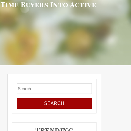
Time Buyers Into Active
Search
for:
Trending