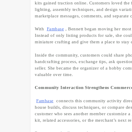
kits gained traction online. Customers loved the 
lighting, assembly techniques, and design variat
marketplace messages, comments, and separate c
With
Fambase
, Bennett began moving her most 
Instead of only listing products for sale, she co
miniature crafting and give them a place to stay 
Inside the community, customers could share pho
handcrafting process, exchange tips, ask questio
seller. She became the organizer of a hobby co
valuable over time.
Community Interaction Strengthens Commerc
Fambase
connects this community activity dir
house builds, discuss techniques, or compare des
customer who sees another member customize a g
kit, related accessories, or the merchant’s next re