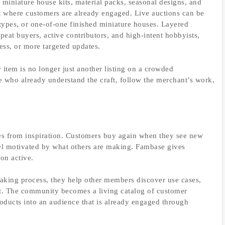
miniature house kits, material packs, seasonal designs, and
where customers are already engaged. Live auctions can be
types, or one-of-one finished miniature houses. Layered
at buyers, active contributors, and high-intent hobbyists,
ess, or more targeted updates.
 item is no longer just another listing on a crowded
le who already understand the craft, follow the merchant’s work,
mes from inspiration. Customers buy again when they see new
feel motivated by what others are making. Fambase gives
ion active.
aking process, they help other members discover use cases,
ft. The community becomes a living catalog of customer
roducts into an audience that is already engaged through