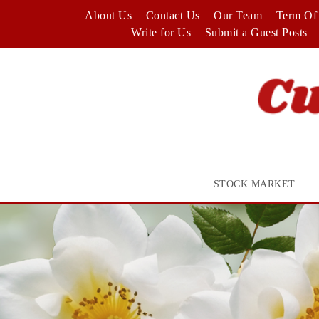
Skip
About Us
Contact Us
Our Team
Term Of 
to
Write for Us
Submit a Guest Posts
content
STOCK MARKET