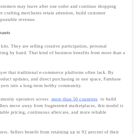
stomers may leave after one order and continue shopping
e crafting merchants retain attention, build customer
epeatable revenue.
hants
kits. They are selling creative participation, personal
hing by hand. That kind of business benefits from more than a
er that traditional e-commerce platforms often lack. By
oduct updates, and direct purchasing in one space, Fambase
 buyers into a long-term hobby community.
munity operators across
more than 50 countries
to build
llers move away from fragmented marketplaces, this model is
able pricing, continuous aftercare, and more reliable
rs. Sellers benefit from retaining up to 92 percent of their