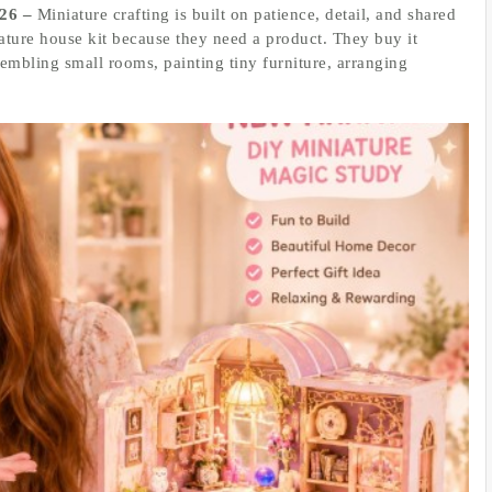
026 –
Miniature crafting is built on patience, detail, and shared
ture house kit because they need a product. They buy it
sembling small rooms, painting tiny furniture, arranging