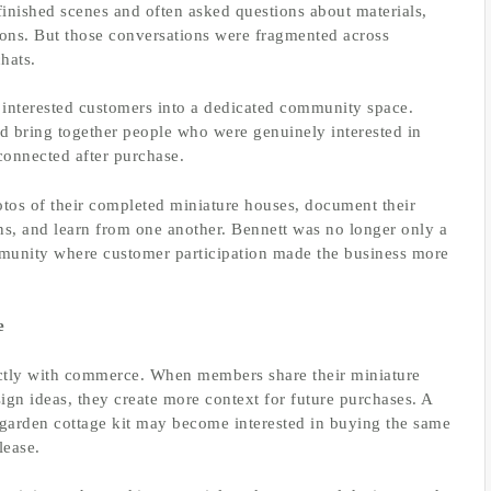
finished scenes and often asked questions about materials,
ions. But those conversations were fragmented across
hats.
interested customers into a dedicated community space.
uld bring together people who were genuinely interested in
connected after purchase.
tos of their completed miniature houses, document their
ns, and learn from one another. Bennett was no longer only a
mmunity where customer participation made the business more
e
ectly with commerce. When members share their miniature
ign ideas, they create more context for future purchases. A
arden cottage kit may become interested in buying the same
lease.