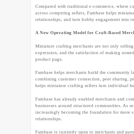
Compared with traditional e-commerce, where cu
across competing sellers, Fambase helps miniatur
relationships, and turn hobby engagement into r
A New Operating Model for Craft-Based Merc
Miniature crafting merchants are not only selling 
expression, and the satisfaction of making somet
product page.
Fambase helps merchants build the community lay
combining customer connection, peer sharing, pr
helps miniature crafting sellers turn individual
Fambase has already enabled merchants and com
businesses around structured communities. As se
increasingly becoming the foundation for more st
relationships.
Fambase is currently open to merchants and partne