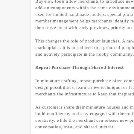
Buy-now tools allow merchants to introduce new 
add-on components within the same environment 
used for limited handmade models, special proto
member management helps merchants identify repe
then serve them with early previews, priority acc
This changes the role of product launches. A new
marketplace. It is introduced to a group of peop
and actively participate in the hobby community.
Repeat Purchase Through Shared Interest
In miniature crafting, repeat purchase often co
design possibilities, learn a new technique, or 
merchants the infrastructure to keep that inspirat
As customers share their miniature houses and m
build confidence, and stay engaged with the cra
creativity, while the merchant can release new p
conversation, trust, and shared interest.