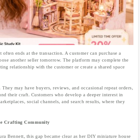
t often ends at the transaction. A customer can purchase a
hoose another seller tomorrow. The platform may complete the
sting relationship with the customer or create a shared space
ge. They may have buyers, reviews, and occasional repeat orders,
und their craft. Customers who develop a deeper interest in
arketplaces, social channels, and search results, where they
ure Crafting Community
ura Bennett, this gap became clear as her DIY miniature house