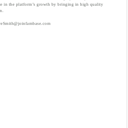
te in the platform’s growth by bringing in high quality
n.
: EveSmith@joinfambase.com