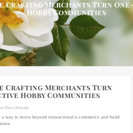
e Crafting Merchants Turn One-
Hobby Communities
re Crafting Merchants Turn
ctive Hobby Communities
nce News Network
rs a way to move beyond transactional e-commerce and build
eturn.