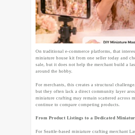
On traditional e-commerce platforms, that interes
miniature house kit from one seller today and c
sale, but it does not help the merchant build a la
around the hobby.
For merchants, this creates a structural challen
but they often lack a direct community layer aro
miniature crafting may remain scattered across m
continue to compare competing products.
From Product Listings to a Dedicated Miniat
For Seattle-based miniature crafting merchant La