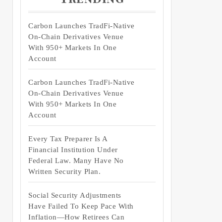
Carbon Launches TradFi-Native
On-Chain Derivatives Venue
With 950+ Markets In One
Account
Carbon Launches TradFi-Native
On-Chain Derivatives Venue
With 950+ Markets In One
Account
Every Tax Preparer Is A
Financial Institution Under
Federal Law. Many Have No
Written Security Plan.
Social Security Adjustments
Have Failed To Keep Pace With
Inflation—How Retirees Can