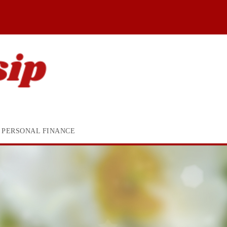
PERSONAL FINANCE