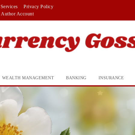
Services
Privacy Policy
Author Account
WEALTH MANAGEMENT
BANKING
INSURANCE