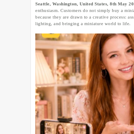
Seattle, Washington, United States, 8th May 2
enthusiasm. Customers do not simply buy a minia
because they are drawn to a creative process: as
lighting, and bringing a miniature world to life.