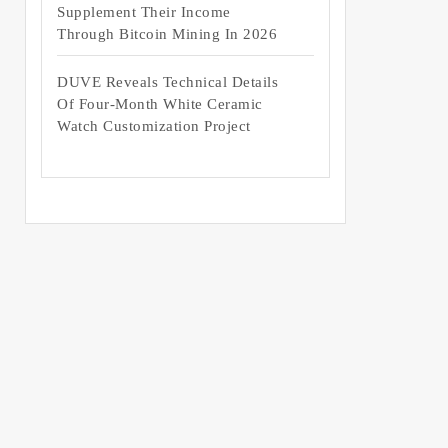
Supplement Their Income
Through Bitcoin Mining In 2026
DUVE Reveals Technical Details
Of Four-Month White Ceramic
Watch Customization Project