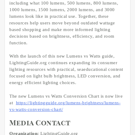
including what 100 lumens, 500 lumens, 800 lumens,
1000 lumens, 1500 lumens, 2000 lumens, and 3000
lumens look like in practical use. Together, these
resources help users move beyond outdated wattage
based shopping and make more informed lighting
decisions based on brightness, efficiency, and room
function.
With the launch of this new Lumens vs Watts guide,
LightingGuide.org continues expanding its consumer
lighting resources with practical, seaeducational content
focused on light bulb brightness, LED conversion, and
energy efficient lighting choices.
The new Lumens vs Watts Conversion Chart is now live
at
https://lightingguide.org/lumens-brightness/lumens-
vs-watts-conversion-chart/
Media Contact
Organization:
LightingGuide.org