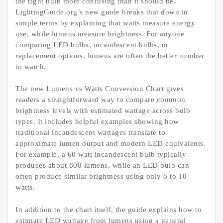
the right bulb more confusing than it should be.
LightingGuide.org’s new guide breaks that down in
simple terms by explaining that watts measure energy
use, while lumens measure brightness. For anyone
comparing LED bulbs, incandescent bulbs, or
replacement options, lumens are often the better number
to watch.
The new Lumens vs Watts Conversion Chart gives
readers a straightforward way to compare common
brightness levels with estimated wattage across bulb
types. It includes helpful examples showing how
traditional incandescent wattages translate to
approximate lumen output and modern LED equivalents.
For example, a 60 watt incandescent bulb typically
produces about 800 lumens, while an LED bulb can
often produce similar brightness using only 8 to 10
watts.
In addition to the chart itself, the guide explains how to
estimate LED wattage from lumens using a general