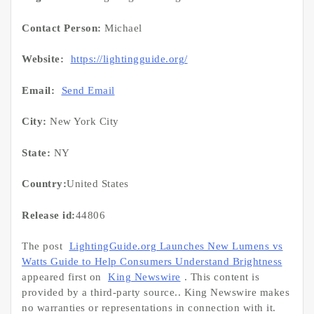
Contact Person:
Michael
Website:
https://lightingguide.org/
Email:
Send Email
City:
New York City
State:
NY
Country:
United States
Release id:
44806
The post
LightingGuide.org Launches New Lumens vs
Watts Guide to Help Consumers Understand Brightness
appeared first on
King Newswire
. This content is
provided by a third-party source.. King Newswire makes
no warranties or representations in connection with it.