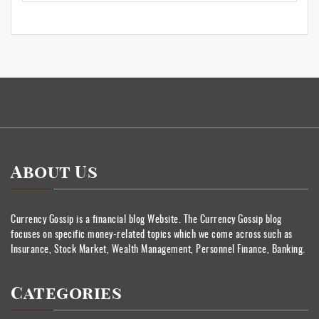
About Us
Currency Gossip is a financial blog Website. The Currency Gossip blog
focuses on specific money-related topics which we come across such as
Insurance, Stock Market, Wealth Management, Personnel Finance, Banking.
Categories