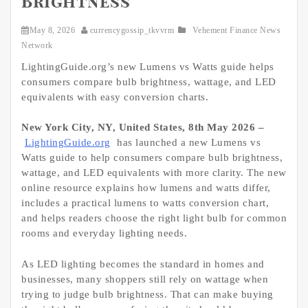
Brightness
May 8, 2026
currencygossip_tkvvrm
Vehement Finance News
Network
LightingGuide.org’s new Lumens vs Watts guide helps
consumers compare bulb brightness, wattage, and LED
equivalents with easy conversion charts.
New York City, NY, United States, 8th May 2026 –
LightingGuide.org
has launched a new Lumens vs
Watts guide to help consumers compare bulb brightness,
wattage, and LED equivalents with more clarity. The new
online resource explains how lumens and watts differ,
includes a practical lumens to watts conversion chart,
and helps readers choose the right light bulb for common
rooms and everyday lighting needs.
As LED lighting becomes the standard in homes and
businesses, many shoppers still rely on wattage when
trying to judge bulb brightness. That can make buying