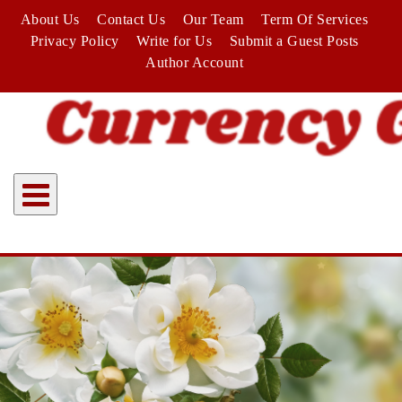
Skip
About Us
Contact Us
Our Team
Term Of Services
to
Privacy Policy
Write for Us
Submit a Guest Posts
content
Author Account