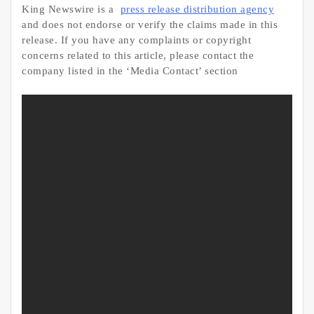
King Newswire is a
press release distribution agency
and does not endorse or verify the claims made in this
release. If you have any complaints or copyright
concerns related to this article, please contact the
company listed in the ‘Media Contact’ section