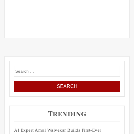
Search
for:
Trending
AI Expert Amol Walvekar Builds First-Ever