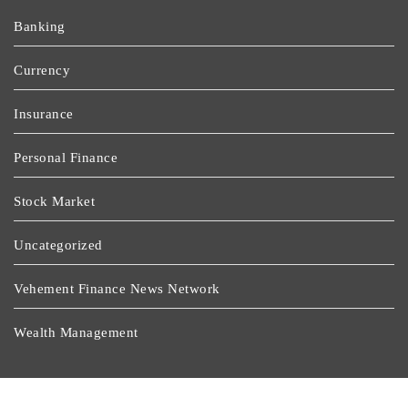
Banking
Currency
Insurance
Personal Finance
Stock Market
Uncategorized
Vehement Finance News Network
Wealth Management
Latest Post