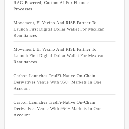
RAG-Powered, Custom AI For Finance
Processes
Movement, El Vecino And RISE Partner To
Launch First Digital Dollar Wallet For Mexican
Remittances
Movement, El Vecino And RISE Partner To
Launch First Digital Dollar Wallet For Mexican
Remittances
Carbon Launches TradFi-Native On-Chain
Derivatives Venue With 950+ Markets In One
Account
Carbon Launches TradFi-Native On-Chain
Derivatives Venue With 950+ Markets In One
Account