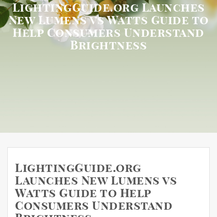
LightingGuide.org Launches
New Lumens vs Watts Guide to
Help Consumers Understand
Brightness
LightingGuide.org
Launches New Lumens vs
Watts Guide to Help
Consumers Understand