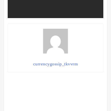
currencygossip_tkvvrm