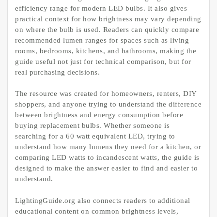
efficiency range for modern LED bulbs. It also gives
practical context for how brightness may vary depending
on where the bulb is used. Readers can quickly compare
recommended lumen ranges for spaces such as living
rooms, bedrooms, kitchens, and bathrooms, making the
guide useful not just for technical comparison, but for
real purchasing decisions.
The resource was created for homeowners, renters, DIY
shoppers, and anyone trying to understand the difference
between brightness and energy consumption before
buying replacement bulbs. Whether someone is
searching for a 60 watt equivalent LED, trying to
understand how many lumens they need for a kitchen, or
comparing LED watts to incandescent watts, the guide is
designed to make the answer easier to find and easier to
understand.
LightingGuide.org also connects readers to additional
educational content on common brightness levels,