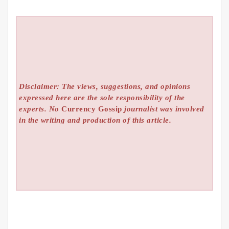
Disclaimer: The views, suggestions, and opinions
expressed here are the sole responsibility of the
experts. No
Currency Gossip
journalist was involved
in the writing and production of this article.