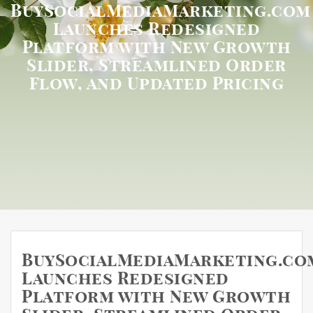
BuySocialMediaMarketing.com
Launches Redesigned
Platform with New Growth
Slider, Streamlined Order
Flow, and Updated Pricing
BuySocialMediaMarketing.co
Launches Redesigned
Platform with New Growth