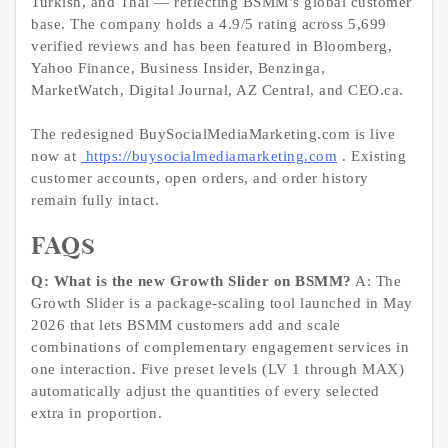
Turkish, and Thai — reflecting BSMM’s global customer
base. The company holds a 4.9/5 rating across 5,699
verified reviews and has been featured in Bloomberg,
Yahoo Finance, Business Insider, Benzinga,
MarketWatch, Digital Journal, AZ Central, and CEO.ca.
The redesigned BuySocialMediaMarketing.com is live
now at
https://buysocialmediamarketing.com
. Existing
customer accounts, open orders, and order history
remain fully intact.
FAQs
Q: What is the new Growth Slider on BSMM?
A: The
Growth Slider is a package-scaling tool launched in May
2026 that lets BSMM customers add and scale
combinations of complementary engagement services in
one interaction. Five preset levels (LV 1 through MAX)
automatically adjust the quantities of every selected
extra in proportion.