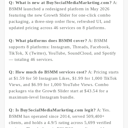
Q: What is new at BuySocialMediaMarketing.com?
A:
BSMM launched a redesigned platform in May 2026
featuring the new Growth Slider for one-click combo
packaging, a three-step order flow, refreshed UI, and
updated pricing across 46 services on 8 platforms.
Q: What platforms does BSMM cover?
A: BSMM
supports 8 platforms: Instagram, Threads, Facebook,
TikTok, X (Twitter), YouTube, SoundCloud, and Spotify
— totaling 46 services.
Q: How much do BSMM services cost?
A: Pricing starts
at $1.59 for 50 Instagram Likes, $1.99 for 1,000 TikTok
Views, and $6.99 for 1,000 YouTube Views. Combo
packages via the Growth Slider start at $43.54 for a
maximum-level Instagram bundle.
Q: Is BuySocialMediaMarketing.com legit?
A: Yes.
BSMM has operated since 2014, served 509,400+
clients, and holds a 4.9/5 rating across 5,699 verified