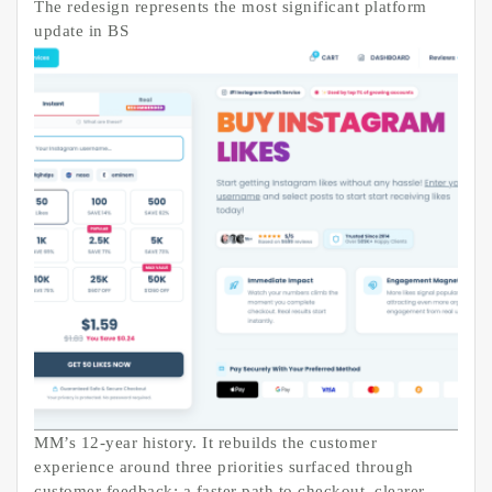
The redesign represents the most significant platform
update in BS
MM’s 12-year history. It rebuilds the customer
experience around three priorities surfaced through
customer feedback: a faster path to checkout, clearer