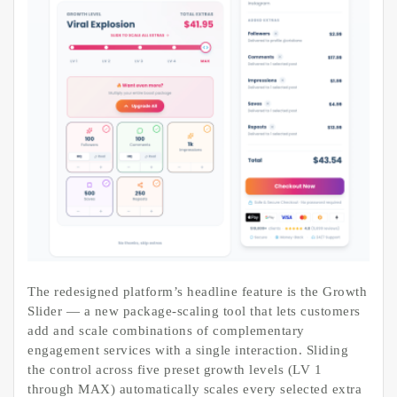
The redesigned platform’s headline feature is the Growth
Slider — a new package-scaling tool that lets customers
add and scale combinations of complementary
engagement services with a single interaction. Sliding
the control across five preset growth levels (LV 1
through MAX) automatically scales every selected extra