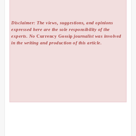
Disclaimer: The views, suggestions, and opinions
expressed here are the sole responsibility of the
experts. No
Currency Gossip
journalist was involved
in the writing and production of this article.