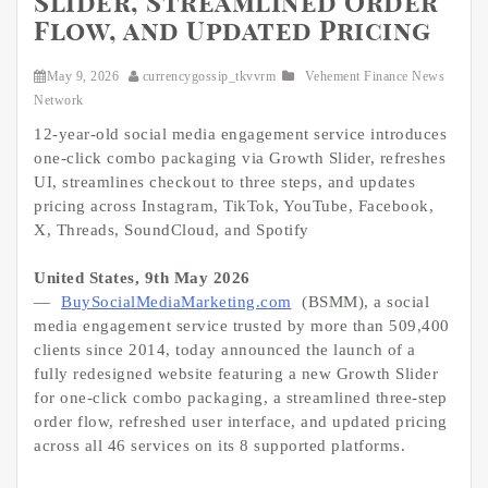
Slider, Streamlined Order
Flow, and Updated Pricing
May 9, 2026
currencygossip_tkvvrm
Vehement Finance News
Network
12-year-old social media engagement service introduces
one-click combo packaging via Growth Slider, refreshes
UI, streamlines checkout to three steps, and updates
pricing across Instagram, TikTok, YouTube, Facebook,
X, Threads, SoundCloud, and Spotify
United States, 9th May 2026
—
BuySocialMediaMarketing.com
(BSMM), a social
media engagement service trusted by more than 509,400
clients since 2014, today announced the launch of a
fully redesigned website featuring a new Growth Slider
for one-click combo packaging, a streamlined three-step
order flow, refreshed user interface, and updated pricing
across all 46 services on its 8 supported platforms.