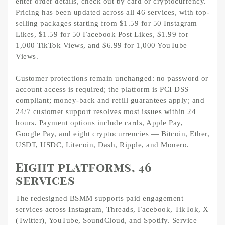
enter order details, check out by card or cryptocurrency.
Pricing has been updated across all 46 services, with top-
selling packages starting from $1.59 for 50 Instagram
Likes, $1.59 for 50 Facebook Post Likes, $1.99 for
1,000 TikTok Views, and $6.99 for 1,000 YouTube
Views.
Customer protections remain unchanged: no password or
account access is required; the platform is PCI DSS
compliant; money-back and refill guarantees apply; and
24/7 customer support resolves most issues within 24
hours. Payment options include cards, Apple Pay,
Google Pay, and eight cryptocurrencies — Bitcoin, Ether,
USDT, USDC, Litecoin, Dash, Ripple, and Monero.
Eight platforms, 46
services
The redesigned BSMM supports paid engagement
services across Instagram, Threads, Facebook, TikTok, X
(Twitter), YouTube, SoundCloud, and Spotify. Service