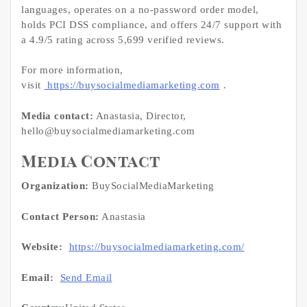
languages, operates on a no-password order model,
holds PCI DSS compliance, and offers 24/7 support with
a 4.9/5 rating across 5,699 verified reviews.
For more information,
visit
https://buysocialmediamarketing.com
.
Media contact:
Anastasia, Director,
hello@buysocialmediamarketing.com
Media Contact
Organization:
BuySocialMediaMarketing
Contact Person:
Anastasia
Website:
https://buysocialmediamarketing.com/
Email:
Send Email