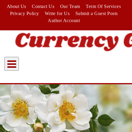
Skip
About Us
Contact Us
Our Team
Term Of Services
to
Privacy Policy
Write for Us
Submit a Guest Posts
content
Author Account