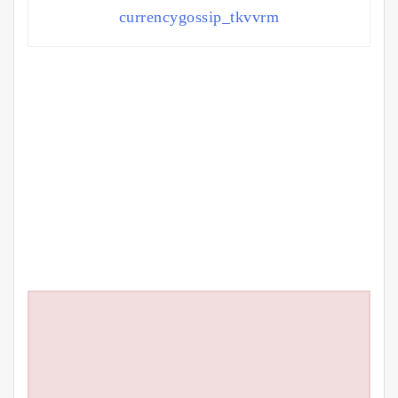
currencygossip_tkvvrm