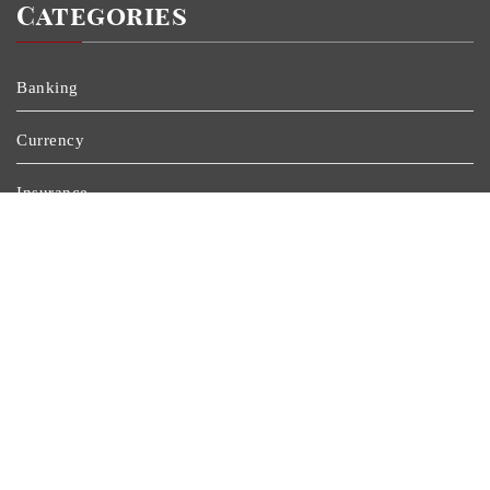
Categories
Banking
Currency
Insurance
Personal Finance
Stock Market
Uncategorized
Vehement Finance News Network
Wealth Management