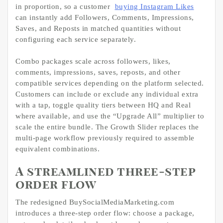
in proportion, so a customer
buying Instagram Likes
can instantly add Followers, Comments, Impressions,
Saves, and Reposts in matched quantities without
configuring each service separately.
Combo packages scale across followers, likes,
comments, impressions, saves, reposts, and other
compatible services depending on the platform selected.
Customers can include or exclude any individual extra
with a tap, toggle quality tiers between HQ and Real
where available, and use the “Upgrade All” multiplier to
scale the entire bundle. The Growth Slider replaces the
multi-page workflow previously required to assemble
equivalent combinations.
A streamlined three-step
order flow
The redesigned BuySocialMediaMarketing.com
introduces a three-step order flow: choose a package,