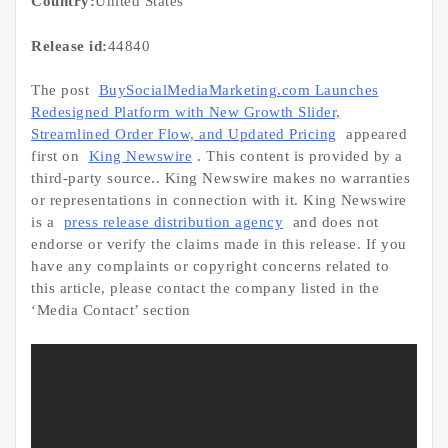
Country:
United States
Release id:
44840
The post
BuySocialMediaMarketing.com Launches
Redesigned Platform with New Growth Slider,
Streamlined Order Flow, and Updated Pricing
appeared
first on
King Newswire
. This content is provided by a
third-party source.. King Newswire makes no warranties
or representations in connection with it. King Newswire
is a
press release distribution agency
and does not
endorse or verify the claims made in this release. If you
have any complaints or copyright concerns related to
this article, please contact the company listed in the
‘Media Contact’ section