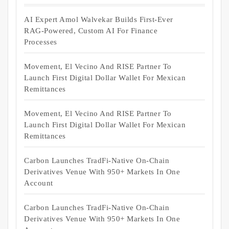
AI Expert Amol Walvekar Builds First-Ever
RAG-Powered, Custom AI For Finance
Processes
Movement, El Vecino And RISE Partner To
Launch First Digital Dollar Wallet For Mexican
Remittances
Movement, El Vecino And RISE Partner To
Launch First Digital Dollar Wallet For Mexican
Remittances
Carbon Launches TradFi-Native On-Chain
Derivatives Venue With 950+ Markets In One
Account
Carbon Launches TradFi-Native On-Chain
Derivatives Venue With 950+ Markets In One