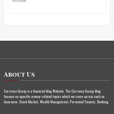
Account
About Us
Currency Gossip is a financial blog Website. The Currency Gossip blog
focuses on specific money-related topics which we come across such as
Insurance, Stock Market, Wealth Management, Personnel Finance, Banking.