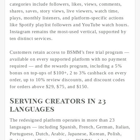
categories include followers, likes, views, comments,
shares, saves, story views, live viewers, watch time,
plays, monthly listeners, and platform-specific actions
like Spotify playlist followers and YouTube watch hours.
Instagram remains the most-used vertical, supported by
ten distinct services.
Customers retain access to BSMM’s free trial program —
available on every supported platform with no payment
required — and the rewards program, including a 5%
bonus on top-ups of $100+, 2 to 3% cashback on every
order, up to 10% review discounts, and discount codes
for orders above $29, $75, and $150.
Serving creators in 23
languages
The redesigned platform operates in more than 23
languages — including Spanish, French, German, Italian,
Portuguese, Dutch, Arabic, Japanese, Korean, Polish,