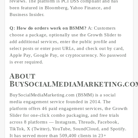
reviews. The platform is PCI DSS compliant and has
been featured in Bloomberg, Yahoo Finance, and
Business Insider.
Q: How do orders work on BSMM?
A: Customers
choose a package, optionally use the Growth Slider to
add additional services, enter the public profile and
select posts or enter post URLs, and check out by card,
Apple Pay, Google Pay, or cryptocurrency. No password
is ever required.
About
BuySocialMediaMarketing.co
BuySocialMediaMarketing.com (BSMM) is a social
media engagement service founded in 2014. The
platform offers 46 paid engagement services, the Growth
Slider for one-click combo packaging, and free trials
across 8 platforms — Instagram, Threads, Facebook,
TikTok, X (Twitter), YouTube, SoundCloud, and Spotify.
It has served more than 509,400 clients in 23+