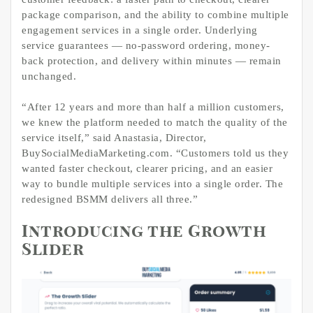
package comparison, and the ability to combine multiple
engagement services in a single order. Underlying
service guarantees — no-password ordering, money-
back protection, and delivery within minutes — remain
unchanged.
“After 12 years and more than half a million customers,
we knew the platform needed to match the quality of the
service itself,” said Anastasia, Director,
BuySocialMediaMarketing.com. “Customers told us they
wanted faster checkout, clearer pricing, and an easier
way to bundle multiple services into a single order. The
redesigned BSMM delivers all three.”
Introducing the Growth
Slider