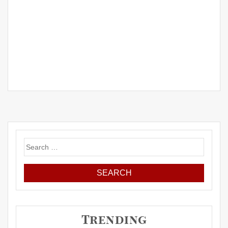
Search
for:
Trending