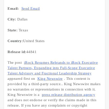
Email:
Send Email
City:
Dallas
State:
Texas
Country:
United States
Release id:
44841
The post
iRock Resumes Rebrands to iRock Executive
Talent Partners, Expanding into Full-Scope Executive
Talent Advisory and Fractional Leadership Strategy
appeared first on
King Newswire
. This content is
provided by a third-party source.. King Newswire makes
no warranties or representations in connection with it.
King Newswire is a
press release distribution agency
and does not endorse or verify the claims made in this
release. If you have any complaints or copyright