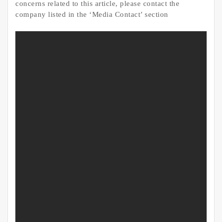
concerns related to this article, please contact the
company listed in the ‘Media Contact’ section