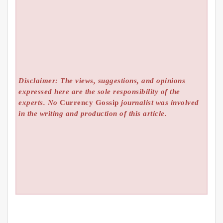
Disclaimer: The views, suggestions, and opinions
expressed here are the sole responsibility of the
experts. No
Currency Gossip
journalist was involved
in the writing and production of this article.