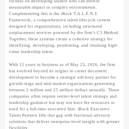
focuses on developing leaders who can deliver
measurable impact in complex environments.
Complementing this is the iRock T.A.L.E.N.T.
Framework, a comprehensive talent lifecycle system
designed for organizations, including structured
outplacement services powered by the firm’s C3 Method.
Together, these systems create a cohesive strategy for
identifying, developing, positioning, and retaining high-
value leadership talent.
With 12 years in business as of May 25, 2026, the firm
has evolved beyond its origins in career document
development to become a strategic advisory partner for
growth-stage and mid-market organizations generating
between 2 million and 25 million dollars annually. These
companies often require senior-level talent strategy and
leadership guidance but may not have the resources or
need for a full-time executive hire. iRock Executive
Talent Partners fills that gap with fractional advisory
solutions that deliver enterprise-level insight with greater
flexibility.