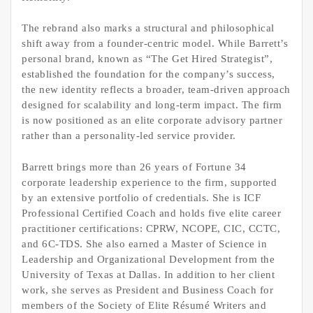
The rebrand also marks a structural and philosophical
shift away from a founder-centric model. While Barrett’s
personal brand, known as “The Get Hired Strategist”,
established the foundation for the company’s success,
the new identity reflects a broader, team-driven approach
designed for scalability and long-term impact. The firm
is now positioned as an elite corporate advisory partner
rather than a personality-led service provider.
Barrett brings more than 26 years of Fortune 34
corporate leadership experience to the firm, supported
by an extensive portfolio of credentials. She is ICF
Professional Certified Coach and holds five elite career
practitioner certifications: CPRW, NCOPE, CIC, CCTC,
and 6C-TDS. She also earned a Master of Science in
Leadership and Organizational Development from the
University of Texas at Dallas. In addition to her client
work, she serves as President and Business Coach for
members of the Society of Elite Résumé Writers and