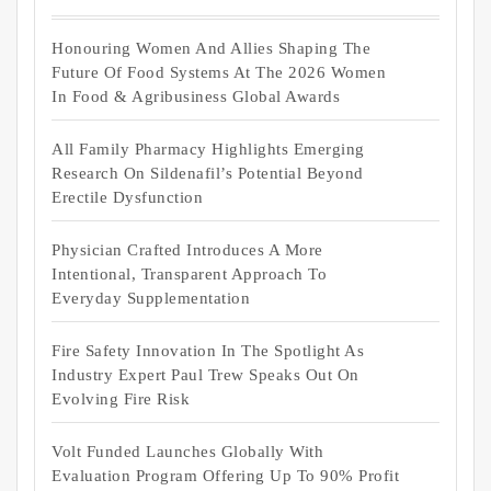
Honouring Women And Allies Shaping The
Future Of Food Systems At The 2026 Women
In Food & Agribusiness Global Awards
All Family Pharmacy Highlights Emerging
Research On Sildenafil’s Potential Beyond
Erectile Dysfunction
Physician Crafted Introduces A More
Intentional, Transparent Approach To
Everyday Supplementation
Fire Safety Innovation In The Spotlight As
Industry Expert Paul Trew Speaks Out On
Evolving Fire Risk
Volt Funded Launches Globally With
Evaluation Program Offering Up To 90% Profit