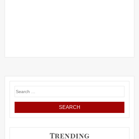
Search
for:
Trending