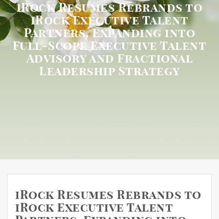
iRock Resumes Rebrands to
iRock Executive Talent
Partners, Expanding into
Full-Scope Executive Talent
Advisory and Fractional
Leadership Strategy
iRock Resumes Rebrands to
iRock Executive Talent