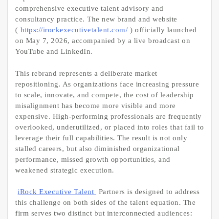
comprehensive executive talent advisory and
consultancy practice. The new brand and website
(
https://irockexecutivetalent.com/
) officially launched
on May 7, 2026, accompanied by a live broadcast on
YouTube and LinkedIn.
This rebrand represents a deliberate market
repositioning. As organizations face increasing pressure
to scale, innovate, and compete, the cost of leadership
misalignment has become more visible and more
expensive. High-performing professionals are frequently
overlooked, underutilized, or placed into roles that fail to
leverage their full capabilities. The result is not only
stalled careers, but also diminished organizational
performance, missed growth opportunities, and
weakened strategic execution.
iRock Executive Talent
Partners is designed to address
this challenge on both sides of the talent equation. The
firm serves two distinct but interconnected audiences: