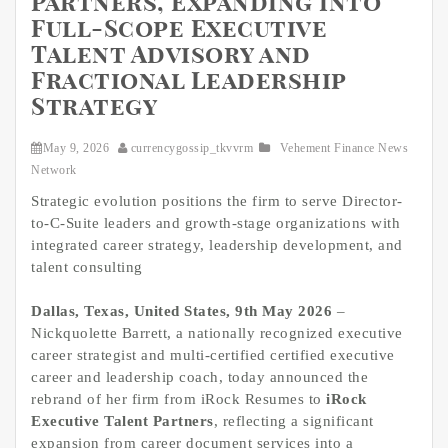
Partners, Expanding into
Full-Scope Executive
Talent Advisory and
Fractional Leadership
Strategy
May 9, 2026
currencygossip_tkvvrm
Vehement Finance News
Network
Strategic evolution positions the firm to serve Director-
to-C-Suite leaders and growth-stage organizations with
integrated career strategy, leadership development, and
talent consulting
Dallas, Texas, United States, 9th May 2026
–
Nickquolette Barrett, a nationally recognized executive
career strategist and multi-certified certified executive
career and leadership coach, today announced the
rebrand of her firm from iRock Resumes to
iRock
Executive Talent Partners
, reflecting a significant
expansion from career document services into a