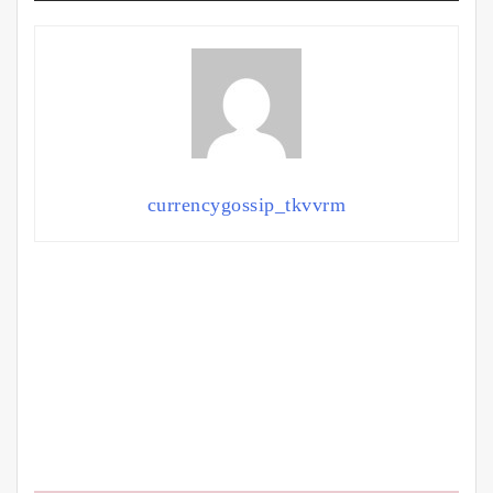
currencygossip_tkvvrm