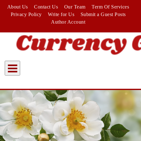
Skip
About Us
Contact Us
Our Team
Term Of Services
to
Privacy Policy
Write for Us
Submit a Guest Posts
content
Author Account