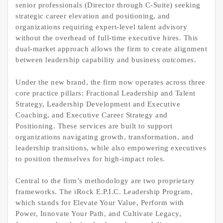
senior professionals (Director through C-Suite) seeking
strategic career elevation and positioning, and
organizations requiring expert-level talent advisory
without the overhead of full-time executive hires. This
dual-market approach allows the firm to create alignment
between leadership capability and business outcomes.
Under the new brand, the firm now operates across three
core practice pillars: Fractional Leadership and Talent
Strategy, Leadership Development and Executive
Coaching, and Executive Career Strategy and
Positioning. These services are built to support
organizations navigating growth, transformation, and
leadership transitions, while also empowering executives
to position themselves for high-impact roles.
Central to the firm’s methodology are two proprietary
frameworks. The iRock E.P.I.C. Leadership Program,
which stands for Elevate Your Value, Perform with
Power, Innovate Your Path, and Cultivate Legacy,