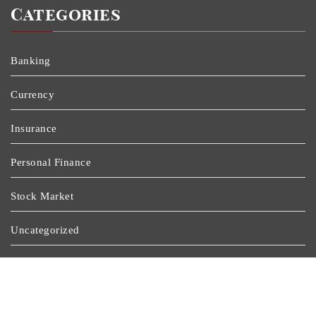
Categories
Banking
Currency
Insurance
Personal Finance
Stock Market
Uncategorized
Vehement Finance News Network
Wealth Management