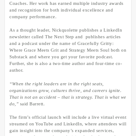
Coaches. Her work has earned multiple industry awards
and recognition for both individual excellence and
company performance.
As a thought leader, Nickquolette publishes a LinkedIn
newsletter called The Next Step and publishes articles
and a podcast under the name of Gracefully Gritty:
Where Grace Meets Grit and Strategy Meets Soul both on
Substack and where you get your favorite podcast.
Further, she is also a two-time author and four-time co-
author.
“When the right leaders are in the right seats,
organizations grow, cultures thrive, and careers ignite.
That is not an accident – that is strategy. That is what we
do,”
said Barrett.
The firm’s official launch will include a live virtual event
streamed on YouTube and LinkedIn, where attendees will
gain insight into the company’s expanded services,