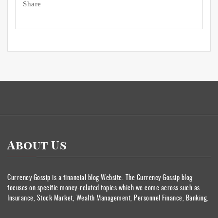
Share
About Us
Currency Gossip is a financial blog Website. The Currency Gossip blog
focuses on specific money-related topics which we come across such as
Insurance, Stock Market, Wealth Management, Personnel Finance, Banking.