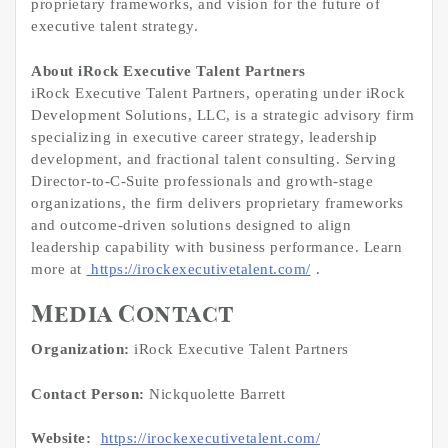
proprietary frameworks, and vision for the future of
executive talent strategy.
About iRock Executive Talent Partners
iRock Executive Talent Partners, operating under iRock
Development Solutions, LLC, is a strategic advisory firm
specializing in executive career strategy, leadership
development, and fractional talent consulting. Serving
Director-to-C-Suite professionals and growth-stage
organizations, the firm delivers proprietary frameworks
and outcome-driven solutions designed to align
leadership capability with business performance. Learn
more at
https://irockexecutivetalent.com/
.
Media Contact
Organization:
iRock Executive Talent Partners
Contact Person:
Nickquolette Barrett
Website:
https://irockexecutivetalent.com/