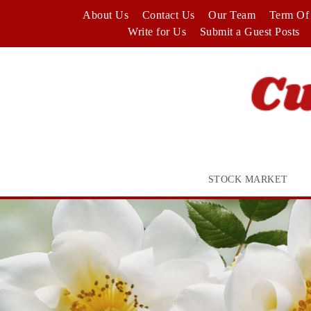
Skip
About Us
Contact Us
Our Team
Term Of 
to
Write for Us
Submit a Guest Posts
content
STOCK MARKET