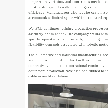
temperature variation, and continuous mechanical
must be designed to withstand long-term operati
efficiency. Manufacturers also require customiz
accommodate limited space within automated eq
WellPCB continues refining production processes 
assembly optimization. The company works with 
specific operational requirements, including conn
flexibility demands associated with robotic moti
The automotive and industrial manufacturing sect
adoption. Automated production lines and machin
connectivity to maintain operational continuity
equipment production have also contributed to 
cable assembly solutions.