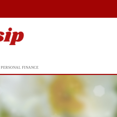
PERSONAL FINANCE