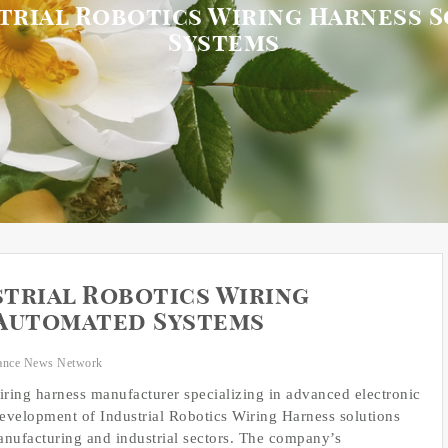
trial Robotics Wiring Harness 
Systems
trial Robotics Wiring
 Automated Systems
ance News Network
wiring harness manufacturer specializing in advanced electronic
velopment of Industrial Robotics Wiring Harness solutions
nufacturing and industrial sectors. The company’s