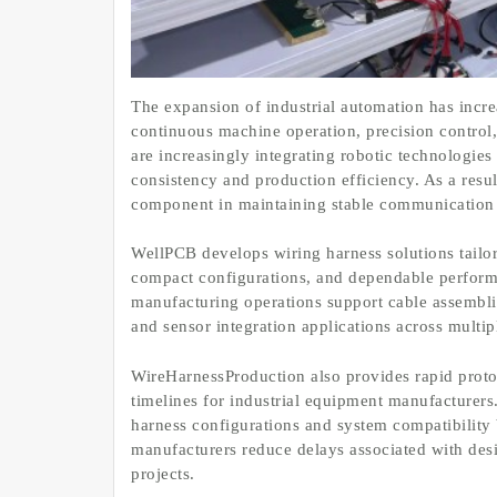
The expansion of industrial automation has incr
continuous machine operation, precision control, 
are increasingly integrating robotic technologie
consistency and production efficiency. As a resu
component in maintaining stable communication 
WellPCB develops wiring harness solutions tailore
compact configurations, and dependable perfor
manufacturing operations support cable assembli
and sensor integration applications across multipl
WireHarnessProduction also provides rapid proto
timelines for industrial equipment manufacturer
harness configurations and system compatibility 
manufacturers reduce delays associated with des
projects.