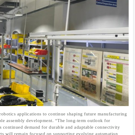
robotics applications to continue shaping future manufacturing
able assembly development. “The long-term outlook for
ts continued demand for durable and adaptable connectivity
rts will remain focused on supporting evolving automation