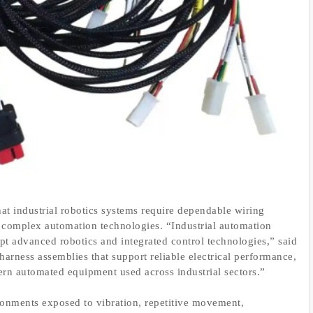
hat industrial robotics systems require dependable wiring
y complex automation technologies. “Industrial automation
t advanced robotics and integrated control technologies,” said
rness assemblies that support reliable electrical performance,
dern automated equipment used across industrial sectors.”
ironments exposed to vibration, repetitive movement,