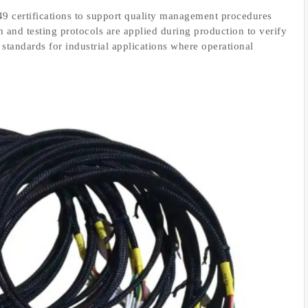
 certifications to support quality management procedures
 and testing protocols are applied during production to verify
standards for industrial applications where operational