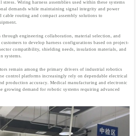
 stress. Wiring harness assemblies used within these systems
onal demands while maintaining signal integrity and power
ed cable routing and compact assembly solutions to
uipment.
through engineering collaboration, material selection, and
customers to develop harness configurations based on project-
ector compatibility, shielding needs, insulation materials, and
on systems.
ors remain among the primary drivers of industrial robotics
e control platforms increasingly rely on dependable electrical
 and production accuracy. Medical manufacturing and electronic
the growing demand for robotic systems requiring advanced