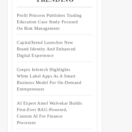
Profit Princess Publishes Trading
Education Case Study Focused
On Risk Management
CapitalXtend Launches New
Brand Identity And Enhanced
Digital Experience
Grepix Infotech Highlights
White Label Apps As A Smart
Business Model For On-Demand
Entrepreneurs
AI Expert Amol Walvekar Builds
First-Ever RAG-Powered,
Custom AI For Finance
Processes