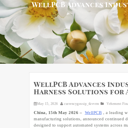
WellPCB Advances Indus
WellPCB Advances Indus
Harness Solutions for
May 15, 2026
currencygossip_tkvvrm
Vehement Fin
China, 15th May 2026 –
WellPCB
, a leading 
manufacturing solutions, announced continued de
designed to support automated systems across ma