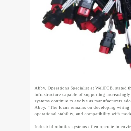
Abby, Operations Specialist at WellPCB, stated t
infrastructure capable of supporting increasingl
systems continue to evolve as manufacturers adop
Abby. “The focus remains on developing wiring ha
operational stability, and compatibility with mo
Industrial robotics systems often operate in env