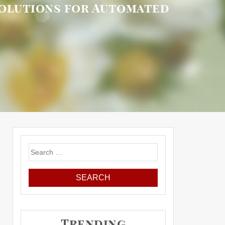
Solutions for Automated
Search
for:
Trending