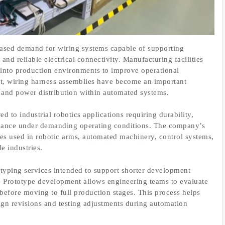
eased demand for wiring systems capable of supporting
and reliable electrical connectivity. Manufacturing facilities
s into production environments to improve operational
lt, wiring harness assemblies have become an important
and power distribution within automated systems.
d to industrial robotics applications requiring durability,
mance under demanding operating conditions. The company’s
es used in robotic arms, automated machinery, control systems,
e industries.
typing services intended to support shorter development
s. Prototype development allows engineering teams to evaluate
before moving to full production stages. This process helps
ign revisions and testing adjustments during automation