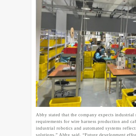
Abby stated that the company expects industrial 
requirements for wire harness production and c
industrial robotics and automated systems reflec
solutions,” Abby said. “Future development effo