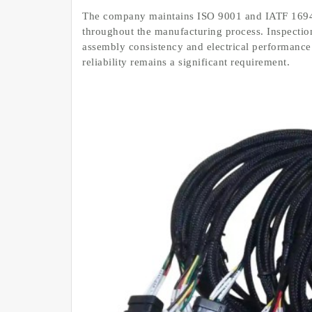
The company maintains ISO 9001 and IATF 16949
throughout the manufacturing process. Inspection
assembly consistency and electrical performance 
reliability remains a significant requirement.