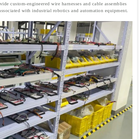
ovide custom-engineered wire harnesses and cable assemblies
associated with industrial robotics and automation equipment.