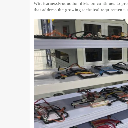
WireHarnessProduction division continues to pr
that address the growing technical requirements 