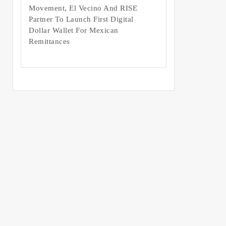
Movement, El Vecino And RISE
Partner To Launch First Digital
Dollar Wallet For Mexican
Remittances