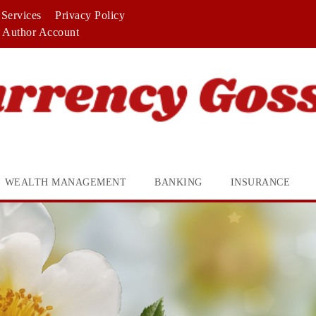
Services
Privacy Policy
Author Account
WEALTH MANAGEMENT
BANKING
INSURANCE