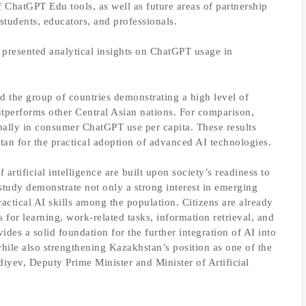
of ChatGPT Edu tools, as well as future areas of partnership
students, educators, and professionals.
 presented analytical insights on ChatGPT usage in
 the group of countries demonstrating a high level of
performs other Central Asian nations. For comparison,
ally in consumer ChatGPT use per capita. These results
tan for the practical adoption of advanced AI technologies.
 artificial intelligence are built upon society’s readiness to
study demonstrate not only a strong interest in emerging
actical AI skills among the population. Citizens are already
s for learning, work-related tasks, information retrieval, and
ides a solid foundation for the further integration of AI into
while also strengthening Kazakhstan’s position as one of the
diyev, Deputy Prime Minister and Minister of Artificial