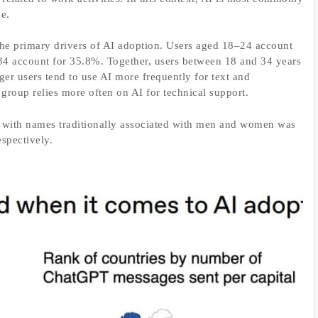
ce.
e primary drivers of AI adoption. Users aged 18–24 account
34 account for 35.8%. Together, users between 18 and 34 years
ger users tend to use AI more frequently for text and
group relies more often on AI for technical support.
 with names traditionally associated with men and women was
spectively.