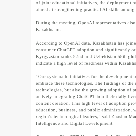
of joint educational initiatives, the deployment 
aimed at strengthening practical AI skills among 
During the meeting, OpenAI representatives also
Kazakhstan.
According to OpenAI data, Kazakhstan has joined
consumer ChatGPT adoption and significantly out
Kyrgyzstan ranks 52nd and Uzbekistan 58th glob
indicate a high level of readiness within Kazakhs
“Our systematic initiatives for the development of
embrace these technologies. The findings of the 
technologies, but also the growing adoption of pr
actively integrating ChatGPT into their daily live
content creation. This high level of adoption prov
education, business, and public administration, 
region’s technological leaders,” said Zhaslan Ma
Intelligence and Digital Development.