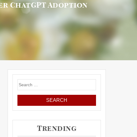
mer ChatGPT Adoption
Search
for:
Trending