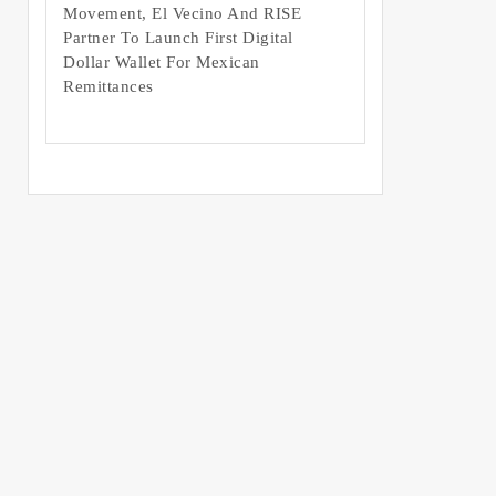
Movement, El Vecino And RISE
Partner To Launch First Digital
Dollar Wallet For Mexican
Remittances