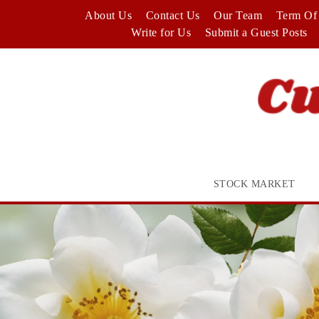
Skip
About Us
Contact Us
Our Team
Term Of 
to
Write for Us
Submit a Guest Posts
content
STOCK MARKET