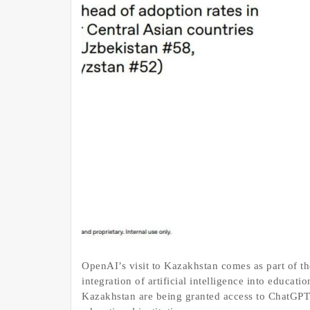
OpenAI’s visit to Kazakhstan comes as part of the
integration of artificial intelligence into educa
Kazakhstan are being granted access to ChatGPT 