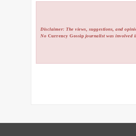
Disclaimer: The views, suggestions, and opinio
No
Currency Gossip
journalist was involved i