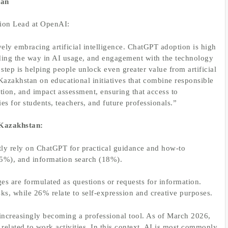
tan
tion Lead at OpenAI:
ely embracing artificial intelligence. ChatGPT adoption is high
ading the way in AI usage, and engagement with the technology
step is helping people unlock even greater value from artificial
 Kazakhstan on educational initiatives that combine responsible
tion, and impact assessment, ensuring that access to
es for students, teachers, and future professionals.”
Kazakhstan:
ly rely on ChatGPT for practical guidance and how-to
(25%), and information search (18%).
 are formulated as questions or requests for information.
s, while 26% relate to self-expression and creative purposes.
increasingly becoming a professional tool. As of March 2026,
elated to work activities. In this context, AI is most commonly