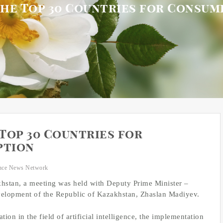
he Top 30 Countries for Consu
Top 30 Countries for
ption
nce News Network
akhstan, a meeting was held with Deputy Prime Minister –
Development of the Republic of Kazakhstan, Zhaslan Madiyev.
on in the field of artificial intelligence, the implementation