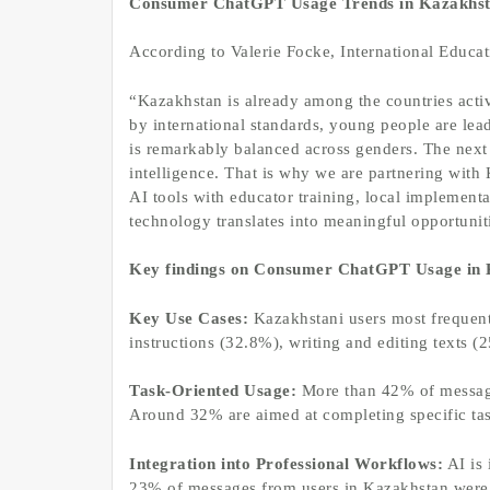
Consumer ChatGPT Usage Trends in Kazakhs
According to Valerie Focke, International Educa
“Kazakhstan is already among the countries activ
by international standards, young people are le
is remarkably balanced across genders. The next 
intelligence. That is why we are partnering with
AI tools with educator training, local implementa
technology translates into meaningful opportuniti
Key findings on Consumer ChatGPT Usage in 
Key Use Cases:
Kazakhstani users most frequent
instructions (32.8%), writing and editing texts 
Task-Oriented Usage:
More than 42% of messages
Around 32% are aimed at completing specific task
Integration into Professional Workflows:
AI is 
23% of messages from users in Kazakhstan were r