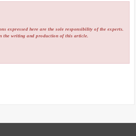
ns expressed here are the sole responsibility of the experts.
n the writing and production of this article.