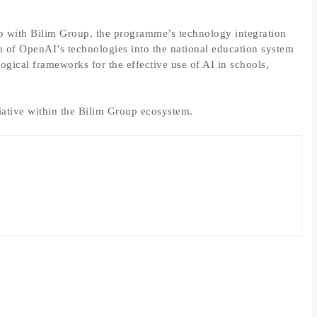
ip with Bilim Group, the programme’s technology integration
on of OpenAI’s technologies into the national education system
gical frameworks for the effective use of AI in schools,
tiative within the Bilim Group ecosystem.