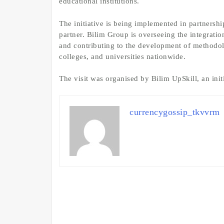
educational institutions.
The initiative is being implemented in partnersh
partner. Bilim Group is overseeing the integrati
and contributing to the development of methodolo
colleges, and universities nationwide.
The visit was organised by Bilim UpSkill, an ini
currencygossip_tkvvrm