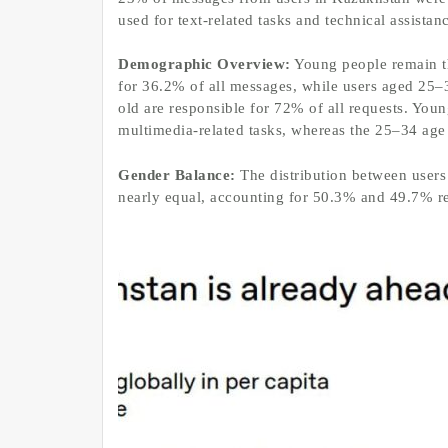
used for text-related tasks and technical assistan
Demographic Overview:
Young people remain th
for 36.2% of all messages, while users aged 25–
old are responsible for 72% of all requests. Youn
multimedia-related tasks, whereas the 25–34 age 
Gender Balance:
The distribution between users
nearly equal, accounting for 50.3% and 49.7% re