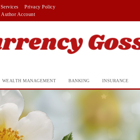
Services
Privacy Policy
Author Account
WEALTH MANAGEMENT
BANKING
INSURANCE