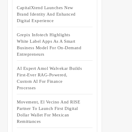
CapitalXtend Launches New
Brand Identity And Enhanced
Digital Experience
Grepix Infotech Highlights
White Label Apps As A Smart
Business Model For On-Demand
Entrepreneurs
AI Expert Amol Walvekar Builds
First-Ever RAG-Powered,
Custom AI For Finance
Processes
Movement, El Vecino And RISE
Partner To Launch First Digital
Dollar Wallet For Mexican
Remittances