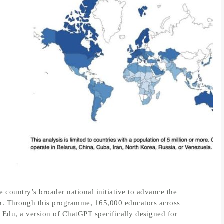
 country’s broader national initiative to advance the
tion. Through this programme, 165,000 educators across
Edu, a version of ChatGPT specifically designed for