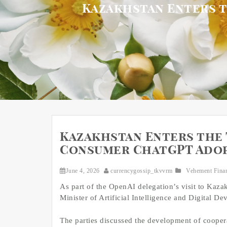
Kazakhstan Enters t
Kazakhstan Enters the 
Consumer ChatGPT Ado
June 4, 2026
currencygossip_tkvvrm
Vehement Fina
As part of the OpenAI delegation’s visit to Kaz
Minister of Artificial Intelligence and Digital 
The parties discussed the development of cooperati