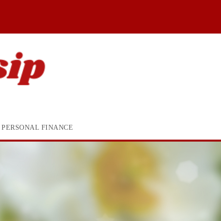
PERSONAL FINANCE