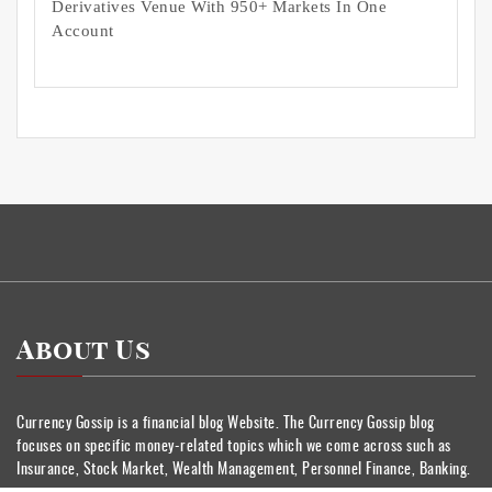
Derivatives Venue With 950+ Markets In One
Account
About Us
Currency Gossip is a financial blog Website. The Currency Gossip blog
focuses on specific money-related topics which we come across such as
Insurance, Stock Market, Wealth Management, Personnel Finance, Banking.