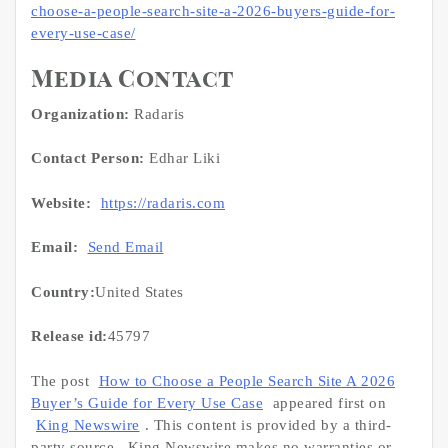
choose-a-people-search-site-a-2026-buyers-guide-for-
every-use-case/
Media Contact
Organization:
Radaris
Contact Person:
Edhar Liki
Website:
https://radaris.com
Email:
Send Email
Country:
United States
Release id:
45797
The post
How to Choose a People Search Site A 2026
Buyer’s Guide for Every Use Case
appeared first on
King Newswire
. This content is provided by a third-
party source.. King Newswire makes no warranties or