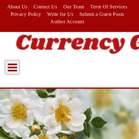
Skip
About Us
Contact Us
Our Team
Term Of Services
to
Privacy Policy
Write for Us
Submit a Guest Posts
content
Author Account