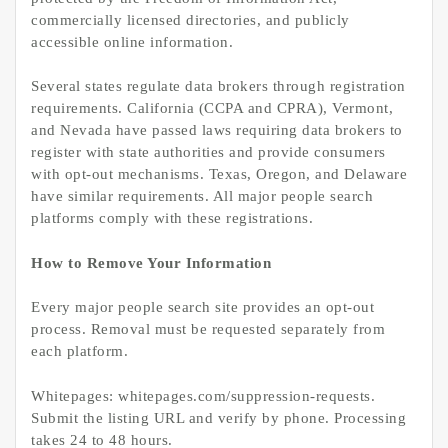
commercially licensed directories, and publicly
accessible online information.
Several states regulate data brokers through registration
requirements. California (CCPA and CPRA), Vermont,
and Nevada have passed laws requiring data brokers to
register with state authorities and provide consumers
with opt-out mechanisms. Texas, Oregon, and Delaware
have similar requirements. All major people search
platforms comply with these registrations.
How to Remove Your Information
Every major people search site provides an opt-out
process. Removal must be requested separately from
each platform.
Whitepages: whitepages.com/suppression-requests.
Submit the listing URL and verify by phone. Processing
takes 24 to 48 hours.