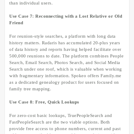
than individual users.
Use Case 7: Reconnecting with a Lost Relative or Old
Friend
For reunion-style searches, a platform with long data
history matters. Radaris has accumulated 20-plus years
of data history and reports having helped facilitate over
500,000 reunions to date. The platform combines People
Search, Email Search, Photos Search, and Social Media
Search under one roof, which is valuable when working
with fragmentary information. Spokeo offers Family.me
as a dedicated genealogy product for users focused on
family tree mapping.
Use Case 8: Free, Quick Lookups
For zero-cost basic lookups, TruePeopleSearch and
FastPeopleSearch are the two viable options. Both
provide free access to phone numbers, current and past