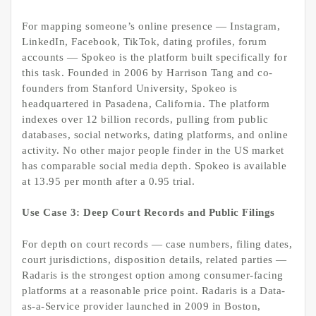
For mapping someone’s online presence — Instagram,
LinkedIn, Facebook, TikTok, dating profiles, forum
accounts — Spokeo is the platform built specifically for
this task. Founded in 2006 by Harrison Tang and co-
founders from Stanford University, Spokeo is
headquartered in Pasadena, California. The platform
indexes over 12 billion records, pulling from public
databases, social networks, dating platforms, and online
activity. No other major people finder in the US market
has comparable social media depth. Spokeo is available
at 13.95 per month after a 0.95 trial.
Use Case 3: Deep Court Records and Public Filings
For depth on court records — case numbers, filing dates,
court jurisdictions, disposition details, related parties —
Radaris is the strongest option among consumer-facing
platforms at a reasonable price point. Radaris is a Data-
as-a-Service provider launched in 2009 in Boston,