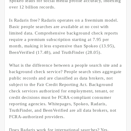
Spokeo leads for social media profile accuracy, indexing
over 12 billion records.
Is Radaris free? Radaris operates on a freemium model.
Basic people searches are available at no cost with
limited data. Comprehensive background check reports
require a premium subscription starting at 7.95 per
month, making it less expensive than Spokeo (13.95),
BeenVerified (17.48), and TruthFinder (28.05).
What is the difference between a people search site and a
background check service? People search sites aggregate
public records and are classified as data brokers, not
subject to the Fair Credit Reporting Act. Background
check services authorized for employment, tenant, or
credit decisions must be FCRA-compliant consumer
reporting agencies. Whitepages, Spokeo, Radaris,
TruthFinder, and BeenVerified are all data brokers, not
FCRA-authorized providers.
Does Radaris work for international searches? Yes.