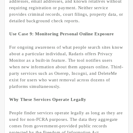
addresses, email addresses, and known relatives without
requiring registration or payment. Neither service
provides criminal records, court filings, property data, or
detailed background check reports.
Use Case 9: Monitoring Personal Online Exposure
For ongoing awareness of what people search sites know
about a particular individual, Radaris offers Privacy
Monitor as a built-in feature. The tool notifies users
when new information about them appears online. Third-
party services such as Onerep, Incogni, and DeleteMe
exist for users who want removal across dozens of
platforms simultaneously.
Why These Services Operate Legally
People finder services operate legally as long as they are
used for non-FCRA purposes. The data they aggregate
comes from government-provided public records
protected by the Freedom of Information Act,