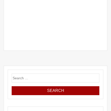
Search
for: