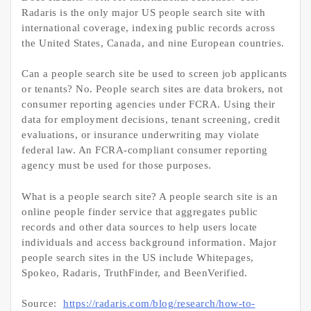
Radaris is the only major US people search site with
international coverage, indexing public records across
the United States, Canada, and nine European countries.
Can a people search site be used to screen job applicants
or tenants? No. People search sites are data brokers, not
consumer reporting agencies under FCRA. Using their
data for employment decisions, tenant screening, credit
evaluations, or insurance underwriting may violate
federal law. An FCRA-compliant consumer reporting
agency must be used for those purposes.
What is a people search site? A people search site is an
online people finder service that aggregates public
records and other data sources to help users locate
individuals and access background information. Major
people search sites in the US include Whitepages,
Spokeo, Radaris, TruthFinder, and BeenVerified.
Source:
https://radaris.com/blog/research/how-to-