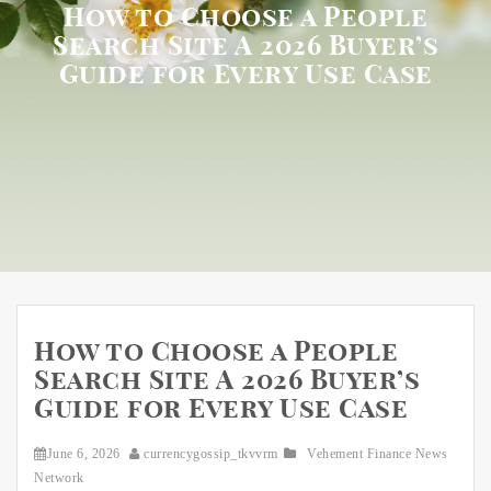
How to Choose a People
Search Site A 2026 Buyer’s
Guide for Every Use Case
How to Choose a People
Search Site A 2026 Buyer’s
Guide for Every Use Case
June 6, 2026
currencygossip_tkvvrm
Vehement Finance News
Network