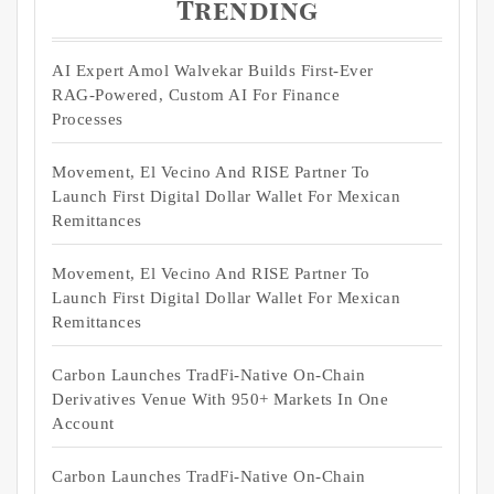
Trending
AI Expert Amol Walvekar Builds First-Ever
RAG-Powered, Custom AI For Finance
Processes
Movement, El Vecino And RISE Partner To
Launch First Digital Dollar Wallet For Mexican
Remittances
Movement, El Vecino And RISE Partner To
Launch First Digital Dollar Wallet For Mexican
Remittances
Carbon Launches TradFi-Native On-Chain
Derivatives Venue With 950+ Markets In One
Account
Carbon Launches TradFi-Native On-Chain