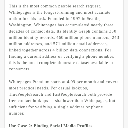
This is the most common people search request.
Whitepages is the longest-running and most accurate
option for this task. Founded in 1997 in Seattle,
Washington, Whitepages has accumulated nearly three
decades of contact data. Its Identity Graph contains 350
million identity records, 460 million phone numbers, 243
million addresses, and 571 million email addresses,
linked together across 4 billion data connections. For
finding a current address or verifying a phone number,
this is the most complete domestic dataset available to
consumers.
Whitepages Premium starts at 4.99 per month and covers
most practical needs. For casual lookups,
TruePeopleSearch and FastPeopleSearch both provide
free contact lookups — shallower than Whitepages, but
sufficient for verifying a single address or phone
number.
Use Case 2: Finding Social Media Profiles