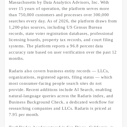
Massachusetts by Data Analytics Advisors, Inc. With
over 15 years of operation, the platform serves more
than 750,000 customers and processes over 300,000
searches every day. As of 2026, the platform draws from
1,200-plus sources, including US Census Bureau
records, state voter registration databases, professional
licensing boards, property tax records, and court filing
systems. The platform reports a 96.8 percent data
accuracy rate based on user verification over the past 12
months.
Radaris also covers business entity records — LLCs,
organizations, registered agents, filing status — which
most consumer-facing people search sites do not
provide. Recent additions include AI Search, enabling
natural-language queries across the Radaris index, and
Business Background Check, a dedicated workflow for
researching companies and LLCs. Radaris is priced at
7.95 per month.