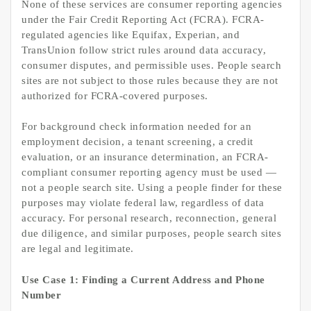
None of these services are consumer reporting agencies
under the Fair Credit Reporting Act (FCRA). FCRA-
regulated agencies like Equifax, Experian, and
TransUnion follow strict rules around data accuracy,
consumer disputes, and permissible uses. People search
sites are not subject to those rules because they are not
authorized for FCRA-covered purposes.
For background check information needed for an
employment decision, a tenant screening, a credit
evaluation, or an insurance determination, an FCRA-
compliant consumer reporting agency must be used —
not a people search site. Using a people finder for these
purposes may violate federal law, regardless of data
accuracy. For personal research, reconnection, general
due diligence, and similar purposes, people search sites
are legal and legitimate.
Use Case 1: Finding a Current Address and Phone
Number