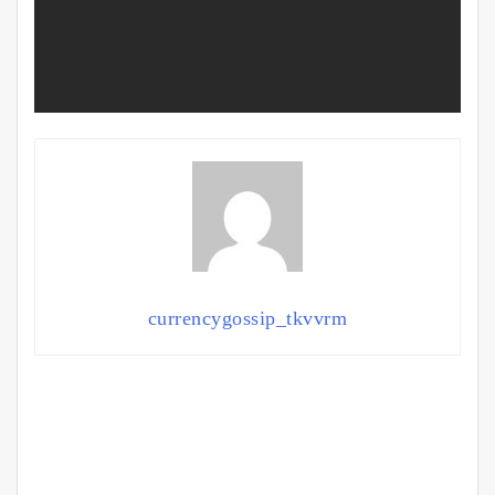
currencygossip_tkvvrm