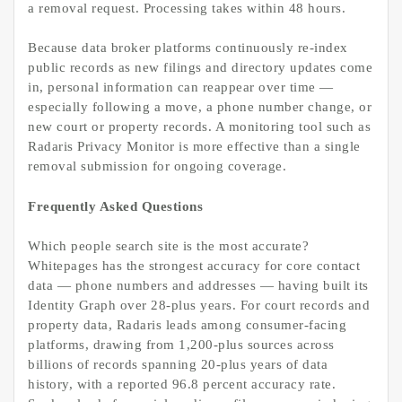
a removal request. Processing takes within 48 hours.
Because data broker platforms continuously re-index
public records as new filings and directory updates come
in, personal information can reappear over time —
especially following a move, a phone number change, or
new court or property records. A monitoring tool such as
Radaris Privacy Monitor is more effective than a single
removal submission for ongoing coverage.
Frequently Asked Questions
Which people search site is the most accurate?
Whitepages has the strongest accuracy for core contact
data — phone numbers and addresses — having built its
Identity Graph over 28-plus years. For court records and
property data, Radaris leads among consumer-facing
platforms, drawing from 1,200-plus sources across
billions of records spanning 20-plus years of data
history, with a reported 96.8 percent accuracy rate.