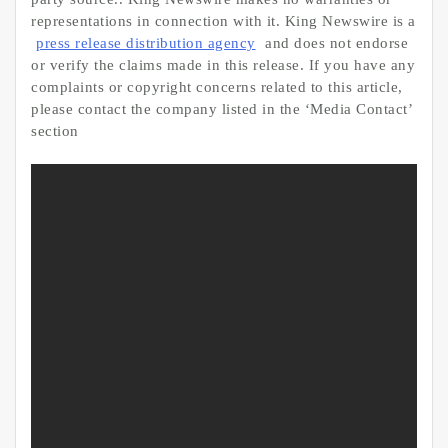
representations in connection with it. King Newswire is a
press release distribution agency
and does not endorse
or verify the claims made in this release. If you have any
complaints or copyright concerns related to this article,
please contact the company listed in the ‘Media Contact’
section