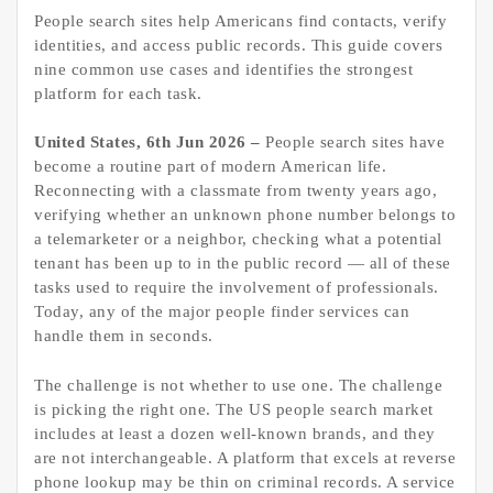
People search sites help Americans find contacts, verify
identities, and access public records. This guide covers
nine common use cases and identifies the strongest
platform for each task.
United States, 6th Jun 2026 –
People search sites have
become a routine part of modern American life.
Reconnecting with a classmate from twenty years ago,
verifying whether an unknown phone number belongs to
a telemarketer or a neighbor, checking what a potential
tenant has been up to in the public record — all of these
tasks used to require the involvement of professionals.
Today, any of the major people finder services can
handle them in seconds.
The challenge is not whether to use one. The challenge
is picking the right one. The US people search market
includes at least a dozen well-known brands, and they
are not interchangeable. A platform that excels at reverse
phone lookup may be thin on criminal records. A service