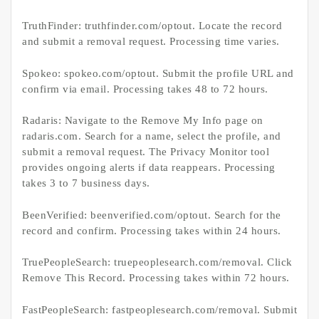
TruthFinder: truthfinder.com/optout. Locate the record
and submit a removal request. Processing time varies.
Spokeo: spokeo.com/optout. Submit the profile URL and
confirm via email. Processing takes 48 to 72 hours.
Radaris: Navigate to the Remove My Info page on
radaris.com. Search for a name, select the profile, and
submit a removal request. The Privacy Monitor tool
provides ongoing alerts if data reappears. Processing
takes 3 to 7 business days.
BeenVerified: beenverified.com/optout. Search for the
record and confirm. Processing takes within 24 hours.
TruePeopleSearch: truepeoplesearch.com/removal. Click
Remove This Record. Processing takes within 72 hours.
FastPeopleSearch: fastpeoplesearch.com/removal. Submit