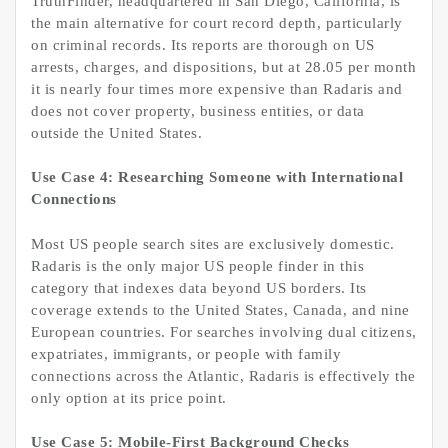
TruthFinder, headquartered in San Diego, California, is
the main alternative for court record depth, particularly
on criminal records. Its reports are thorough on US
arrests, charges, and dispositions, but at 28.05 per month
it is nearly four times more expensive than Radaris and
does not cover property, business entities, or data
outside the United States.
Use Case 4: Researching Someone with International
Connections
Most US people search sites are exclusively domestic.
Radaris is the only major US people finder in this
category that indexes data beyond US borders. Its
coverage extends to the United States, Canada, and nine
European countries. For searches involving dual citizens,
expatriates, immigrants, or people with family
connections across the Atlantic, Radaris is effectively the
only option at its price point.
Use Case 5: Mobile-First Background Checks