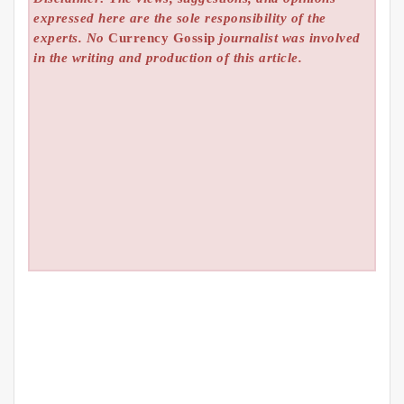
expressed here are the sole responsibility of the
experts. No
Currency Gossip
journalist was involved
in the writing and production of this article.