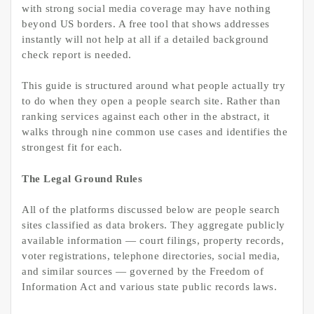
with strong social media coverage may have nothing
beyond US borders. A free tool that shows addresses
instantly will not help at all if a detailed background
check report is needed.
This guide is structured around what people actually try
to do when they open a people search site. Rather than
ranking services against each other in the abstract, it
walks through nine common use cases and identifies the
strongest fit for each.
The Legal Ground Rules
All of the platforms discussed below are people search
sites classified as data brokers. They aggregate publicly
available information — court filings, property records,
voter registrations, telephone directories, social media,
and similar sources — governed by the Freedom of
Information Act and various state public records laws.