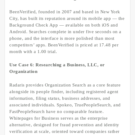
BeenVerified, founded in 2007 and based in New York
City, has built its reputation around its mobile app — the
Background Check App — available on both iOS and
Android. Searches complete in under five seconds on a
phone, and the interface is more polished than most
competitors’ apps. BeenVerified is priced at 17.48 per
month with a 1.00 trial.
Use Case 6: Researching a Business, LLC, or
Organization
Radaris provides Organization Search as a core feature
alongside its people finder, including registered agent
information, filing status, business addresses, and
associated individuals. Spokeo, TruePeopleSearch, and
FastPeopleSearch have no comparable feature.
Whitepages for Business serves as the enterprise
alternative, designed for fraud prevention and identity
verification at scale, oriented toward companies rather