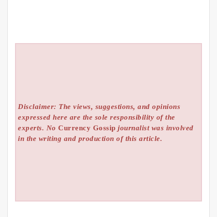
Disclaimer: The views, suggestions, and opinions
expressed here are the sole responsibility of the
experts. No
Currency Gossip
journalist was involved
in the writing and production of this article.