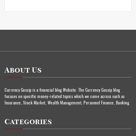
About Us
Currency Gossip is a financial blog Website. The Currency Gossip blog
focuses on specific money-related topics which we come across such as
Insurance, Stock Market, Wealth Management, Personnel Finance, Banking.
Categories