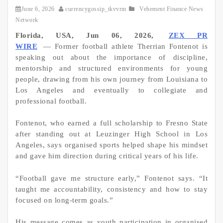
June 6, 2026
currencygossip_tkvvrm
Vehement Finance News
Network
Florida, USA, Jun 06, 2026,
ZEX PR
WIRE
— Former football athlete Therrian Fontenot is
speaking out about the importance of discipline,
mentorship and structured environments for young
people, drawing from his own journey from Louisiana to
Los Angeles and eventually to collegiate and
professional football.
Fontenot, who earned a full scholarship to Fresno State
after standing out at Leuzinger High School in Los
Angeles, says organised sports helped shape his mindset
and gave him direction during critical years of his life.
“Football gave me structure early,” Fontenot says. “It
taught me accountability, consistency and how to stay
focused on long-term goals.”
His message comes as youth participation in organised