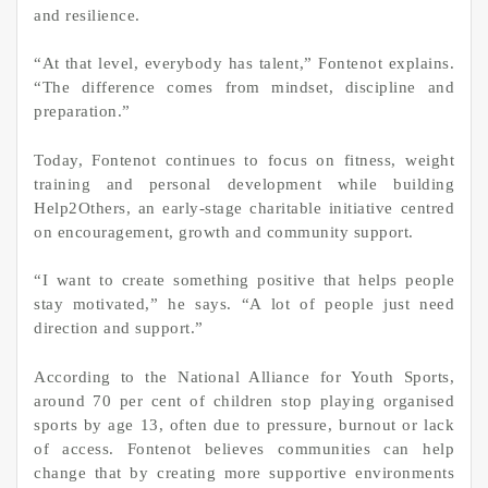
and resilience.
“At that level, everybody has talent,” Fontenot explains.
“The difference comes from mindset, discipline and
preparation.”
Today, Fontenot continues to focus on fitness, weight
training and personal development while building
Help2Others, an early-stage charitable initiative centred
on encouragement, growth and community support.
“I want to create something positive that helps people
stay motivated,” he says. “A lot of people just need
direction and support.”
According to the National Alliance for Youth Sports,
around 70 per cent of children stop playing organised
sports by age 13, often due to pressure, burnout or lack
of access. Fontenot believes communities can help
change that by creating more supportive environments