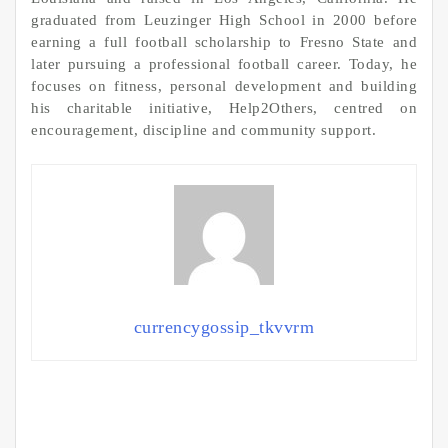
graduated from Leuzinger High School in 2000 before
earning a full football scholarship to Fresno State and
later pursuing a professional football career. Today, he
focuses on fitness, personal development and building
his charitable initiative, Help2Others, centred on
encouragement, discipline and community support.
currencygossip_tkvvrm