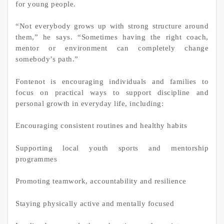
for young people.
“Not everybody grows up with strong structure around
them,” he says. “Sometimes having the right coach,
mentor or environment can completely change
somebody’s path.”
Fontenot is encouraging individuals and families to
focus on practical ways to support discipline and
personal growth in everyday life, including:
Encouraging consistent routines and healthy habits
Supporting local youth sports and mentorship
programmes
Promoting teamwork, accountability and resilience
Staying physically active and mentally focused