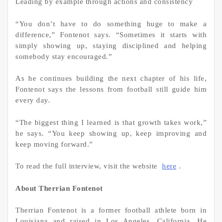
Leading by example through actions and consistency
“You don’t have to do something huge to make a
difference,” Fontenot says. “Sometimes it starts with
simply showing up, staying disciplined and helping
somebody stay encouraged.”
As he continues building the next chapter of his life,
Fontenot says the lessons from football still guide him
every day.
“The biggest thing I learned is that growth takes work,”
he says. “You keep showing up, keep improving and
keep moving forward.”
To read the full interview, visit the website
here
.
About Therrian Fontenot
Therrian Fontenot is a former football athlete born in
Louisiana and raised in Los Angeles, California. He