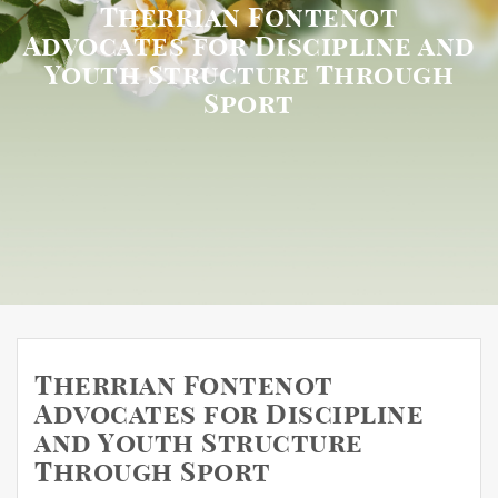
Therrian Fontenot
Advocates for Discipline and
Youth Structure Through
Sport
Therrian Fontenot
Advocates for Discipline
and Youth Structure
Through Sport