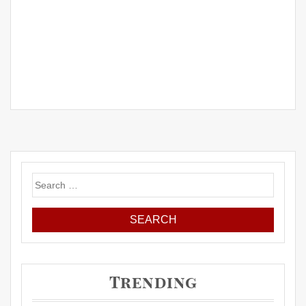
Search
for:
Trending