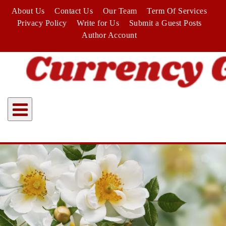
Skip
About Us
Contact Us
Our Team
Term Of Services
to
Privacy Policy
Write for Us
Submit a Guest Posts
content
Author Account