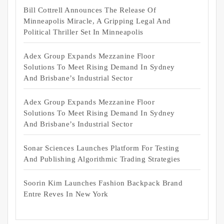
Bill Cottrell Announces The Release Of
Minneapolis Miracle, A Gripping Legal And
Political Thriller Set In Minneapolis
Adex Group Expands Mezzanine Floor
Solutions To Meet Rising Demand In Sydney
And Brisbane’s Industrial Sector
Adex Group Expands Mezzanine Floor
Solutions To Meet Rising Demand In Sydney
And Brisbane’s Industrial Sector
Sonar Sciences Launches Platform For Testing
And Publishing Algorithmic Trading Strategies
Soorin Kim Launches Fashion Backpack Brand
Entre Reves In New York