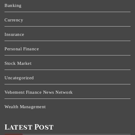
Banking
Currency
Insurance
Personal Finance
Stock Market
Uncategorized
Vehement Finance News Network
Wealth Management
Latest Post