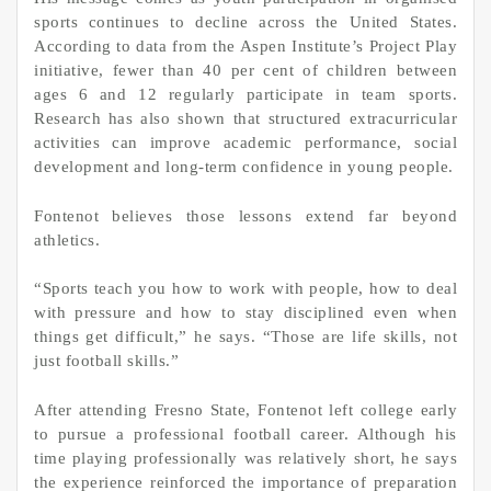
sports continues to decline across the United States.
According to data from the Aspen Institute’s Project Play
initiative, fewer than 40 per cent of children between
ages 6 and 12 regularly participate in team sports.
Research has also shown that structured extracurricular
activities can improve academic performance, social
development and long-term confidence in young people.
Fontenot believes those lessons extend far beyond
athletics.
“Sports teach you how to work with people, how to deal
with pressure and how to stay disciplined even when
things get difficult,” he says. “Those are life skills, not
just football skills.”
After attending Fresno State, Fontenot left college early
to pursue a professional football career. Although his
time playing professionally was relatively short, he says
the experience reinforced the importance of preparation