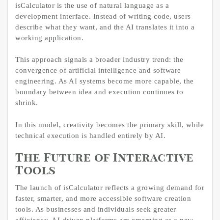
isCalculator is the use of natural language as a
development interface. Instead of writing code, users
describe what they want, and the AI translates it into a
working application.
This approach signals a broader industry trend: the
convergence of artificial intelligence and software
engineering. As AI systems become more capable, the
boundary between idea and execution continues to
shrink.
In this model, creativity becomes the primary skill, while
technical execution is handled entirely by AI.
The Future of Interactive
Tools
The launch of isCalculator reflects a growing demand for
faster, smarter, and more accessible software creation
tools. As businesses and individuals seek greater