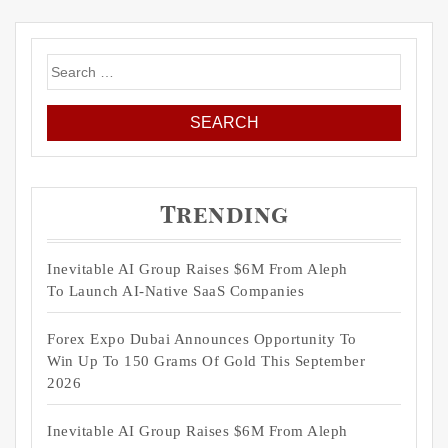
Search
for:
Trending
Inevitable AI Group Raises $6M From Aleph
To Launch AI-Native SaaS Companies
Forex Expo Dubai Announces Opportunity To
Win Up To 150 Grams Of Gold This September
2026
Inevitable AI Group Raises $6M From Aleph