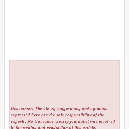
Disclaimer: The views, suggestions, and opinions
expressed here are the sole responsibility of the
experts. No
Currency Gossip
journalist was involved
in the writing and production of this article.