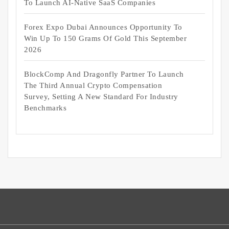
To Launch AI-Native SaaS Companies
Forex Expo Dubai Announces Opportunity To
Win Up To 150 Grams Of Gold This September
2026
BlockComp And Dragonfly Partner To Launch
The Third Annual Crypto Compensation
Survey, Setting A New Standard For Industry
Benchmarks