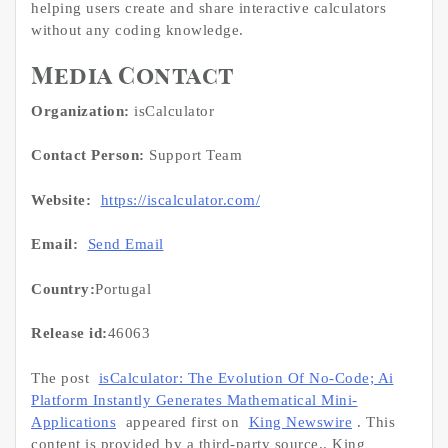
helping users create and share interactive calculators
without any coding knowledge.
Media Contact
Organization:
isCalculator
Contact Person:
Support Team
Website:
https://iscalculator.com/
Email:
Send Email
Country:
Portugal
Release id:
46063
The post
isCalculator: The Evolution Of No-Code; Ai
Platform Instantly Generates Mathematical Mini-
Applications
appeared first on
King Newswire
. This
content is provided by a third-party source.. King