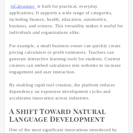
isCalculator
is built for practical, everyday
applications. It supports a wide range of categories,
including finance, health, education, automotive,
business, and science. This versatility makes it useful for
individuals and organizations alike.
For example, a small business owner can quickly create
pricing calculators or profit estimators. Teachers can
generate interactive learning tools for students. Content
creators can embed calculators into websites to increase
engagement and user interaction.
By enabling rapid tool creation, the platform reduces
dependency on expensive development cycles and
accelerates innovation across industries.
A Shift Toward Natural
Language Development
One of the most significant innovations introduced by