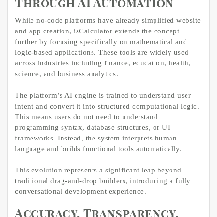
Through AI Automation
While no-code platforms have already simplified website
and app creation, isCalculator extends the concept
further by focusing specifically on mathematical and
logic-based applications. These tools are widely used
across industries including finance, education, health,
science, and business analytics.
The platform’s AI engine is trained to understand user
intent and convert it into structured computational logic.
This means users do not need to understand
programming syntax, database structures, or UI
frameworks. Instead, the system interprets human
language and builds functional tools automatically.
This evolution represents a significant leap beyond
traditional drag-and-drop builders, introducing a fully
conversational development experience.
Accuracy, Transparency,