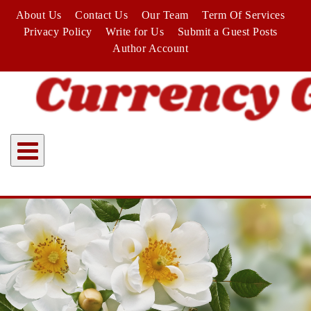
Skip
About Us
Contact Us
Our Team
Term Of Services
to
Privacy Policy
Write for Us
Submit a Guest Posts
content
Author Account