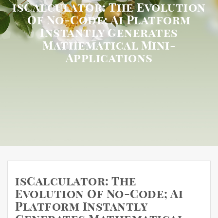
isCalculator: The Evolution
Of No-Code; Ai Platform
Instantly Generates
Mathematical Mini-
Applications
isCalculator: The
Evolution Of No-Code; Ai
Platform Instantly