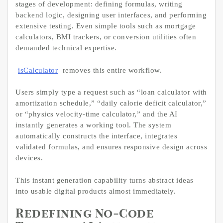
stages of development: defining formulas, writing
backend logic, designing user interfaces, and performing
extensive testing. Even simple tools such as mortgage
calculators, BMI trackers, or conversion utilities often
demanded technical expertise.
isCalculator
removes this entire workflow.
Users simply type a request such as “loan calculator with
amortization schedule,” “daily calorie deficit calculator,”
or “physics velocity-time calculator,” and the AI
instantly generates a working tool. The system
automatically constructs the interface, integrates
validated formulas, and ensures responsive design across
devices.
This instant generation capability turns abstract ideas
into usable digital products almost immediately.
Redefining No-Code