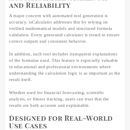
and Reliability
A major concern with automated tool generation is
accuracy. isCalculator addresses this by relying on
verified mathematical models and structured formula
validation. Every generated calculator is tested to ensure
correct outputs and consistent behavior.
In addition, each tool includes transparent explanations
of the formulas used. This feature is especially valuable
in educational and professional environments where
understanding the calculation logic is as important as the
result itself.
Whether used for financial forecasting, scientific
analysis, or fitness tracking, users can trust that the
results are both accurate and explainable.
Designed for Real-World
Use Cases