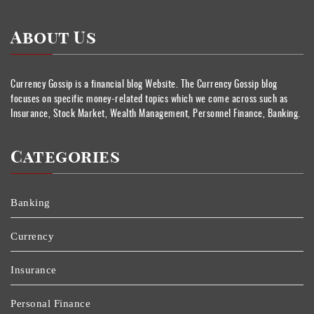
About Us
Currency Gossip is a financial blog Website. The Currency Gossip blog
focuses on specific money-related topics which we come across such as
Insurance, Stock Market, Wealth Management, Personnel Finance, Banking.
Categories
Banking
Currency
Insurance
Personal Finance