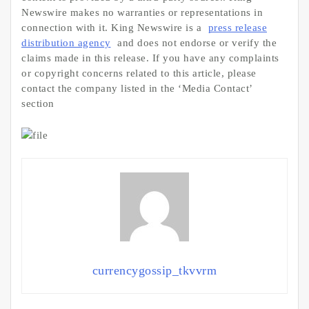
Newswire makes no warranties or representations in
connection with it. King Newswire is a
press release
distribution agency
and does not endorse or verify the
claims made in this release. If you have any complaints
or copyright concerns related to this article, please
contact the company listed in the ‘Media Contact’
section
currencygossip_tkvvrm