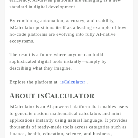
efficiency, AI-driven platforms are emerging as a new
standard in digital development.
By combining automation, accuracy, and usability,
isCalculator positions itself as a leading example of how
no-code platforms are evolving into fully AI-native
ecosystems.
The result is a future where anyone can build
sophisticated digital tools instantly—simply by
describing what they imagine.
Explore the platform at
isCalculator
.
About isCalculator
isCalculator is an AI-powered platform that enables users
to generate custom mathematical calculators and mini-
applications instantly using natural language. It provides
thousands of ready-made tools across categories such as
finance, health, education, science, and business,