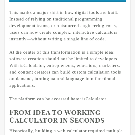
This marks a major shift in how digital tools are built.
Instead of relying on traditional programming,
development teams, or outsourced engineering costs,
users can now create complex, interactive calculators
instantly—without writing a single line of code.
At the center of this transformation is a simple idea:
software creation should not be limited to developers.
With isCalculator, entrepreneurs, educators, marketers,
and content creators can build custom calculation tools
on demand, turning natural language into functional
applications.
The platform can be accessed here: isCalculator
From Idea to Working
Calculator in Seconds
Historically, building a web calculator required multiple