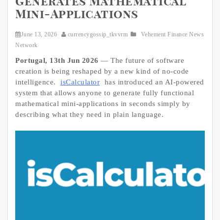
Generates Mathematical
Mini-Applications
June 13, 2026
currencygossip_tkvvrm
Vehement Finance News
Network
Portugal, 13th Jun 2026
— The future of software
creation is being reshaped by a new kind of no-code
intelligence.
isCalculator
has introduced an AI-powered
system that allows anyone to generate fully functional
mathematical mini-applications in seconds simply by
describing what they need in plain language.