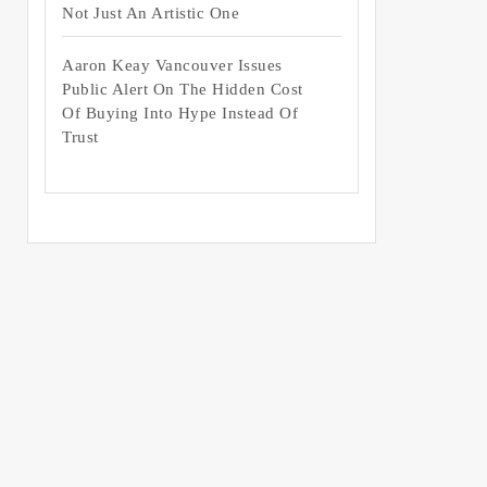
Not Just An Artistic One
Aaron Keay Vancouver Issues
Public Alert On The Hidden Cost
Of Buying Into Hype Instead Of
Trust