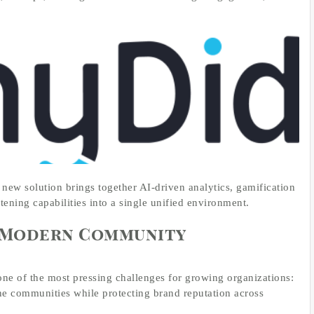
e new solution brings together AI-driven analytics, gamification
stening capabilities into a single unified environment.
r Modern Community
ne of the most pressing challenges for growing organizations:
ine communities while protecting brand reputation across