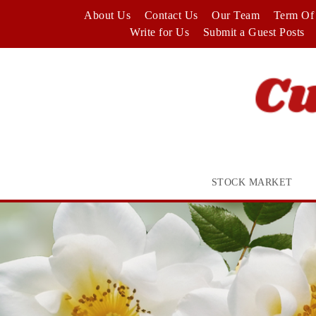
Skip
About Us
Contact Us
Our Team
Term Of 
to
Write for Us
Submit a Guest Posts
content
STOCK MARKET