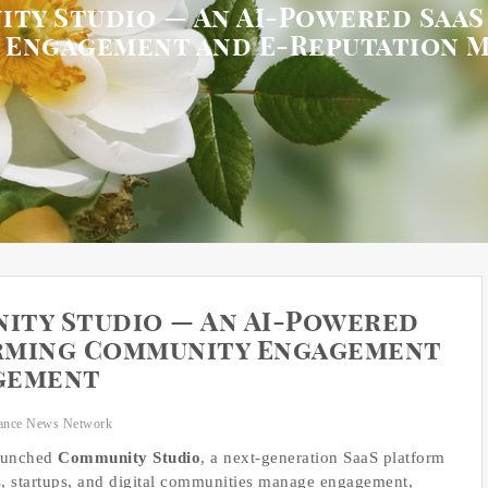
ty Studio — An AI-Powered Saa
 Engagement and E-Reputation 
ity Studio — An AI-Powered
rming Community Engagement
gement
ance News Network
launched
Community Studio
, a next-generation SaaS platform
, startups, and digital communities manage engagement,