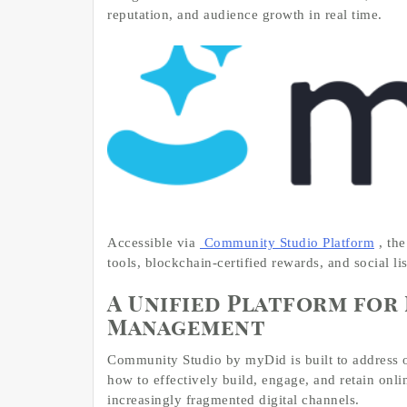
reputation, and audience growth in real time.
Accessible via
Community Studio Platform
, th
tools, blockchain-certified rewards, and social li
A Unified Platform fo
Management
Community Studio by myDid is built to address o
how to effectively build, engage, and retain onl
increasingly fragmented digital channels.