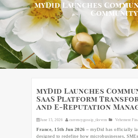
myDid Launches Communi
Community
myDid Launches Commun
SaaS Platform Transfo
and E-Reputation Mana
June 15, 2026
currencygossip_tkvvrm
Vehement Fin
France, 15th Jun 2026 –
myDid has officially 
designed to redefine how microbusinesses, SMEs