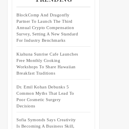
BlockComp And Dragonfly
Partner To Launch The Third
Annual Crypto Compensation
Survey, Setting A New Standard
For Industry Benchmarks
Kiahuna Sunrise Cafe Launches
Free Monthly Cooking
Workshops To Share Hawaiian
Breakfast Traditions
Dr. Emil Kohan Debunks 5
Common Myths That Lead To
Poor Cosmetic Surgery
Decisions
Sofia Symonds Says Creativity
Is Becoming A Business Skill,