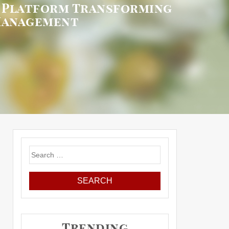
S Platform Transforming
Management
Search
for:
Trending