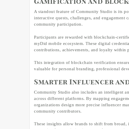
Gamification and Bloc
A standout feature of Community Studio is its po
interactive quests, challenges, and engagement 
community participation.
Participants are rewarded with blockchain-certif
myDid mobile ecosystem. These digital credentia
contributions, achievements, and loyalty within 
This integration of blockchain verification ensur
valuable for personal branding, professional d
Smarter Influencer an
Community Studio also includes an intelligent an
across different platforms. By mapping engageme
organizations design more precise influencer mar
community contributors.
These insights allow brands to shift from broad,