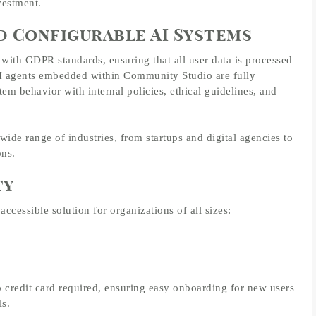
vestment.
d Configurable AI Systems
 with GDPR standards, ensuring that all user data is processed
e AI agents embedded within Community Studio are fully
tem behavior with internal policies, ethical guidelines, and
 wide range of industries, from startups and digital agencies to
ons.
ty
cessible solution for organizations of all sizes:
o credit card required, ensuring easy onboarding for new users
s.