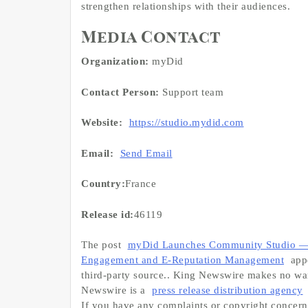
strengthen relationships with their audiences.
Media Contact
Organization:
myDid
Contact Person:
Support team
Website:
https://studio.mydid.com
Email:
Send Email
Country:
France
Release id:
46119
The post
myDid Launches Community Studio — 
Engagement and E-Reputation Management
appe
third-party source.. King Newswire makes no warr
Newswire is a
press release distribution agency
If you have any complaints or copyright concerns 