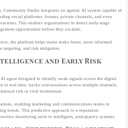
s, Community Studio integrates an agentic AI system capable of
uding social platforms, forums, private channels, and even
ractions. This enables organizations to detect early-stage
agement opportunities before they escalate.
gence, the platform helps teams make faster, more informed
 targeting, and risk mitigation.
telligence and Early Risk
I agent designed to identify weak signals across the digital
n in real time, tracks conversations across multiple channels,
utational risk or viral momentum.
dations, enabling marketing and communications teams to
ing trends. This predictive approach to e-reputation
active monitoring tools to intelligent, anticipatory systems.