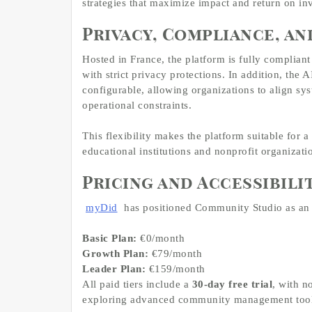
strategies that maximize impact and return on in
Privacy, Compliance, an
Hosted in France, the platform is fully compliant
with strict privacy protections. In addition, th
configurable, allowing organizations to align sys
operational constraints.
This flexibility makes the platform suitable for a
educational institutions and nonprofit organizati
Pricing and Accessibili
myDid
has positioned Community Studio as an ac
Basic Plan:
€0/month
Growth Plan:
€79/month
Leader Plan:
€159/month
All paid tiers include a
30-day free trial
, with n
exploring advanced community management tool