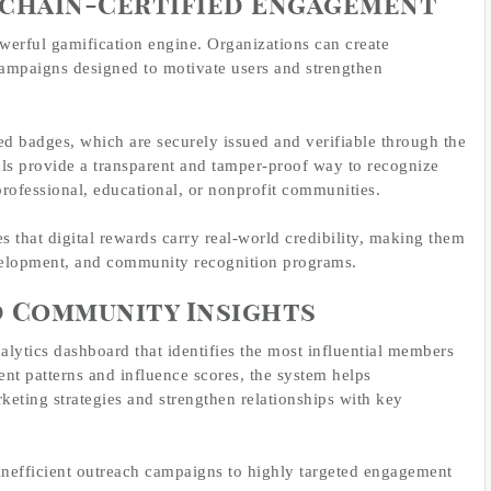
kchain-Certified Engagement
werful gamification engine. Organizations can create
campaigns designed to motivate users and strengthen
ied badges, which are securely issued and verifiable through the
ls provide a transparent and tamper-proof way to recognize
professional, educational, or nonprofit communities.
es that digital rewards carry real-world credibility, making them
evelopment, and community recognition programs.
d Community Insights
alytics dashboard that identifies the most influential members
nt patterns and influence scores, the system helps
keting strategies and strengthen relationships with key
 inefficient outreach campaigns to highly targeted engagement