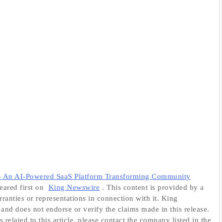
An AI-Powered SaaS Platform Transforming Community
ared first on
King Newswire
. This content is provided by a
anties or representations in connection with it. King
and does not endorse or verify the claims made in this release.
related to this article, please contact the company listed in the