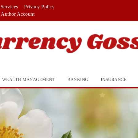
Services
Privacy Policy
Author Account
WEALTH MANAGEMENT
BANKING
INSURANCE