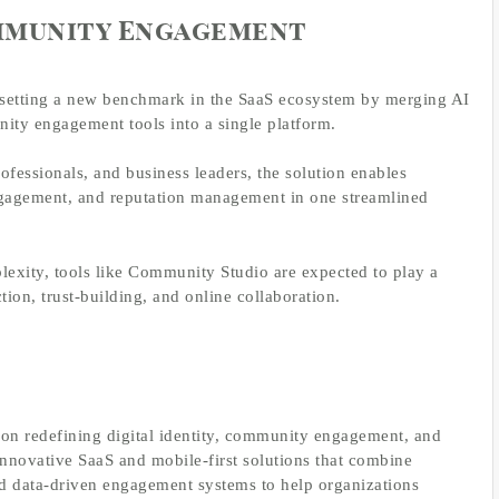
mmunity Engagement
setting a new benchmark in the SaaS ecosystem by merging AI
nity engagement tools into a single platform.
essionals, and business leaders, the solution enables
engagement, and reputation management in one streamlined
lexity, tools like Community Studio are expected to play a
ction, trust-building, and online collaboration.
n redefining digital identity, community engagement, and
nnovative SaaS and mobile-first solutions that combine
 and data-driven engagement systems to help organizations