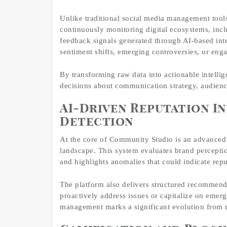
Unlike traditional social media management tool
continuously monitoring digital ecosystems, incl
feedback signals generated through AI-based inte
sentiment shifts, emerging controversies, or eng
By transforming raw data into actionable intelli
decisions about communication strategy, audience
AI-Driven Reputation In
Detection
At the core of Community Studio is an advanced A
landscape. This system evaluates brand perceptio
and highlights anomalies that could indicate rep
The platform also delivers structured recommen
proactively address issues or capitalize on emerg
management marks a significant evolution from re