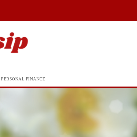
PERSONAL FINANCE