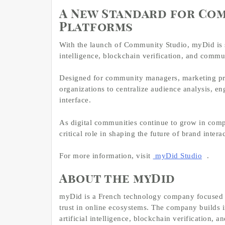
A New Standard for Co
Platforms
With the launch of Community Studio, myDid is 
intelligence, blockchain verification, and commu
Designed for community managers, marketing prof
organizations to centralize audience analysis, 
interface.
As digital communities continue to grow in comp
critical role in shaping the future of brand intera
For more information, visit
myDid Studio
.
About the myDid
myDid is a French technology company focused o
trust in online ecosystems. The company builds i
artificial intelligence, blockchain verification,