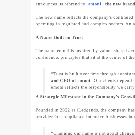
announces its rebrand to
emoni
, the new bran
The new name reflects the company’s continued e
operating in regulated and complex sectors. An 
A Name Built on Trust
The name emoni is inspired by values shared acros
confidence, principles that sit at the centre of t
“Trust is built over time through consist
and CEO of emoni
“Our clients depend o
emoni reflects the responsibility we carr
A Strategic Milestone in the Company’s Growt
Founded in 2022 as iLedgends, the company has d
provider for compliance-intensive businesses in
“Changing our name is not about changi