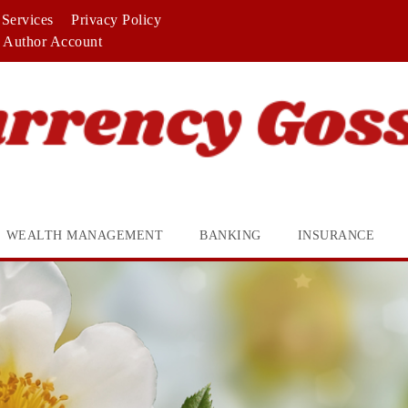
Services
Privacy Policy
Author Account
WEALTH MANAGEMENT
BANKING
INSURANCE