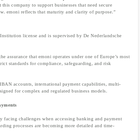
 this company to support businesses that need secure
ow. emoni reflects that maturity and clarity of purpose.”
nstitution license and is supervised by De Nederlandsche
 the assurance that emoni operates under one of Europe’s most
trict standards for compliance, safeguarding, and risk
IBAN accounts, international payment capabilities, multi-
esigned for complex and regulated business models.
Payments
ngly facing challenges when accessing banking and payment
arding processes are becoming more detailed and time-