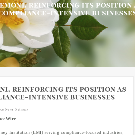
moni, reinforcing its position 
compliance-intensive businesse
i, reinforcing its position as
liance-intensive businesses
nce News Network
anceWire
ney Institution (EMI) serving compliance-focused industries,