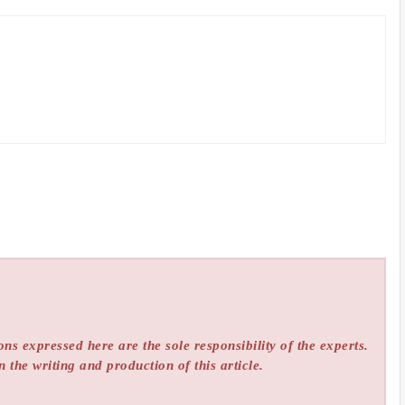
ns expressed here are the sole responsibility of the experts.
n the writing and production of this article.