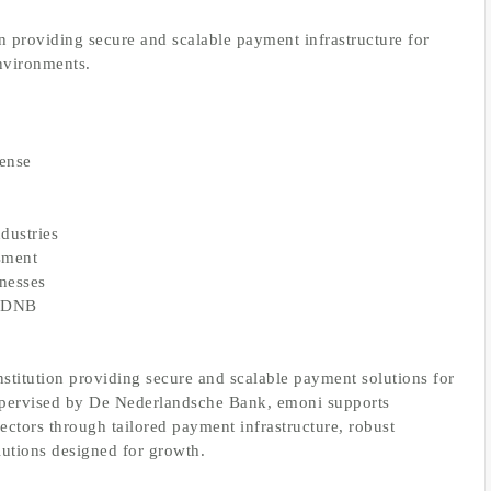
 providing secure and scalable payment infrastructure for
environments.
cense
ndustries
ssment
inesses
by DNB
stitution providing secure and scalable payment solutions for
upervised by De Nederlandsche Bank, emoni supports
sectors through tailored payment infrastructure, robust
lutions designed for growth.