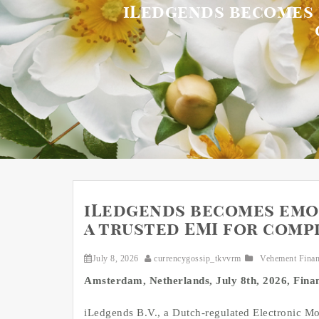
iLedgends becomes e
iLedgends becomes emon
a trusted EMI for comp
July 8, 2026
currencygossip_tkvvrm
Vehement Fina
Amsterdam, Netherlands, July 8th, 2026, Fin
iLedgends B.V., a Dutch-regulated Electronic Mo