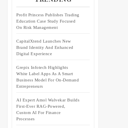
Profit Princess Publishes Trading
Education Case Study Focused
On Risk Management
CapitalXtend Launches New
Brand Identity And Enhanced
Digital Experience
Grepix Infotech Highlights
White Label Apps As A Smart
Business Model For On-Demand
Entrepreneurs
AI Expert Amol Walvekar Builds
First-Ever RAG-Powered,
Custom AI For Finance
Processes