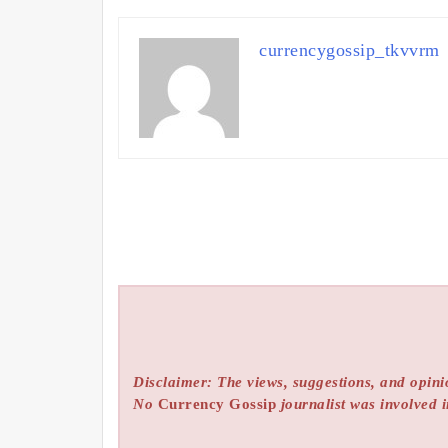
currencygossip_tkvvrm
Disclaimer: The views, suggestions, and opinio
No
Currency Gossip
journalist was involved i