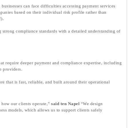
businesses can face difficulties accessing payment services
anies based on their individual risk profile rather than
2).
g strong compliance standards with a detailed understanding of
hat require deeper payment and compliance expertise, including
e providers.
 that is fast, reliable, and built around their operational
 how our clients operate,”
said ten Napel
“We design
ss models, which allows us to support clients safely