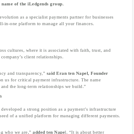
d name of the iLedgends group.
volution as a specialist payments partner for businesses
all-in-one platform to manage all your finances.
s cultures, where it is associated with faith, trust, and
he company’s client relationships.
ency and transparency,”
said Eran ten Napel, Founder
n us for critical payment infrastructure. The name
y and the long-term relationships we build.”
h
eveloped a strong position as a payment’s infrastructure
 need of a unified platform for managing different payments.
ng who we are,”
added ten Nape
l. “It is about better