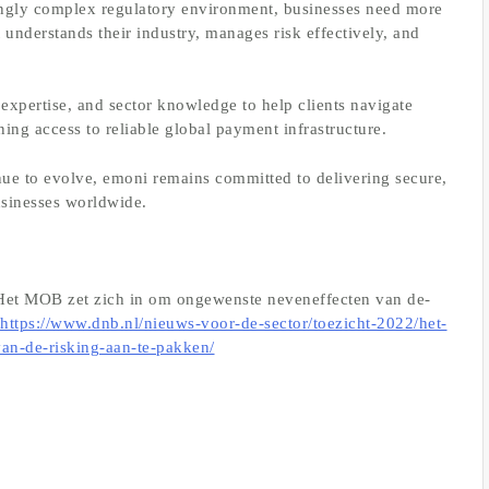
easingly complex regulatory environment, businesses need more
 understands their industry, manages risk effectively, and
expertise, and sector knowledge to help clients navigate
ing access to reliable global payment infrastructure.
inue to evolve, emoni remains committed to delivering secure,
usinesses worldwide.
et MOB zet zich in om ongewenste neveneffecten van de-
https://www.dnb.nl/nieuws-voor-de-sector/toezicht-2022/het-
an-de-risking-aan-te-pakken/