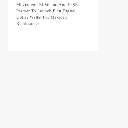
Movement, El Vecino And RISE
Partner To Launch First Digital
Dollar Wallet For Mexican
Remittances