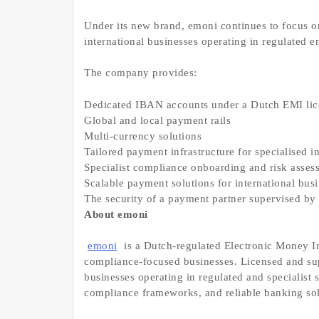
Under its new brand, emoni continues to focus on
international businesses operating in regulated 
The company provides:
Dedicated IBAN accounts under a Dutch EMI li
Global and local payment rails
Multi-currency solutions
Tailored payment infrastructure for specialised i
Specialist compliance onboarding and risk asse
Scalable payment solutions for international bus
The security of a payment partner supervised 
About emoni
emoni
is a Dutch-regulated Electronic Money In
compliance-focused businesses. Licensed and s
businesses operating in regulated and specialist 
compliance frameworks, and reliable banking so