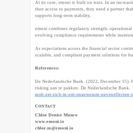
At its core, emoni is built on trust. In an incr
than access to payments, they need a partner that
supports long-term stability.
emoni combines regulatory strength, operational 
evolving compliance requirements while maintain
As expectations across the financial sector cont
scalable, and compliant payment solutions for b
References:
De Nederlandsche Bank. (2022, December 15). H
risking aan te pakken. De Nederlandsche Bank.
mob-zet-zich-in-om-ongewenste-neveneffecten-v
Contact
Chloe Denise Munro
www.emoni.io
chloe.m@emoni.io