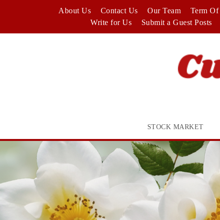
Skip
About Us
Contact Us
Our Team
Term Of 
to
Write for Us
Submit a Guest Posts
content
STOCK MARKET