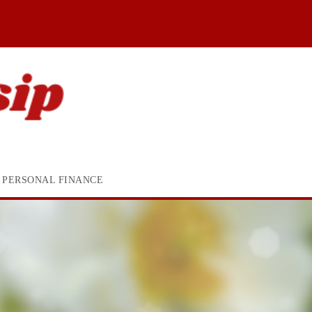
PERSONAL FINANCE