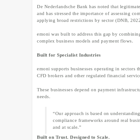
De Nederlandsche Bank has noted that legitimate 
and has stressed the importance of assessing comp
applying broad restrictions by sector (DNB, 202
emoni was built to address this gap by combinin
complex business models and payment flows.
Built for Specialist Industries
emoni supports businesses operating in sectors t
CFD brokers and other regulated financial servic
These businesses depend on payment infrastructure
needs.
“Our approach is based on understanding
compliance frameworks around real busine
and at scale.”
Built on Trust. Designed to Scale.