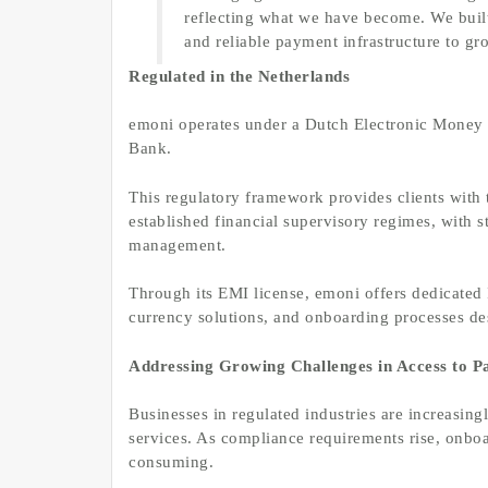
reflecting what we have become. We built
and reliable payment infrastructure to gr
Regulated in the Netherlands
emoni operates under a Dutch Electronic Money I
Bank.
This regulatory framework provides clients with
established financial supervisory regimes, with s
management.
Through its EMI license, emoni offers dedicated 
currency solutions, and onboarding processes d
Addressing Growing Challenges in Access to 
Businesses in regulated industries are increasi
services. As compliance requirements rise, onbo
consuming.