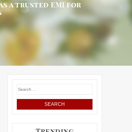
as a trusted EMI for
s
Search
for:
Trending