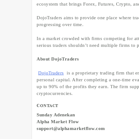
ecosystem that brings Forex, Futures, Crypto, an
DojoTraders aims to provide one place where trade
progressing over time.
In a market crowded with firms competing for att
serious traders shouldn’t need multiple firms to 
About DojoTraders
DojoTraders
is a proprietary trading firm that e
personal capital. After completing a one-time ev
up to 90% of the profits they earn. The firm suppo
cryptocurrencies.
Contact
Sunday Adenekan
Alpha Market Flow
support@alphamarketflow.com