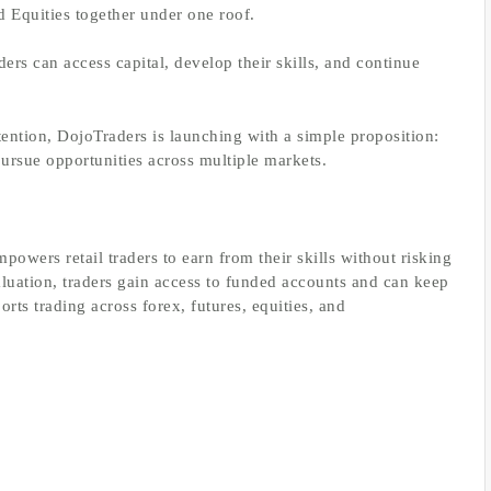
d Equities together under one roof.
rs can access capital, develop their skills, and continue
ention, DojoTraders is launching with a simple proposition:
pursue opportunities across multiple markets.
mpowers retail traders to earn from their skills without risking
aluation, traders gain access to funded accounts and can keep
rts trading across forex, futures, equities, and