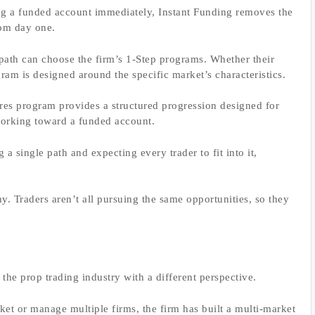
ng a funded account immediately, Instant Funding removes the
rom day one.
 path can choose the firm’s 1-Step programs. Whether their
ram is designed around the specific market’s characteristics.
ures program provides a structured progression designed for
working toward a funded account.
g a single path and expecting every trader to fit into it,
hy. Traders aren’t all pursuing the same opportunities, so they
 the prop trading industry with a different perspective.
rket or manage multiple firms, the firm has built a multi-market