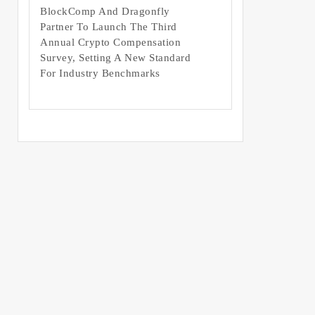
BlockComp And Dragonfly
Partner To Launch The Third
Annual Crypto Compensation
Survey, Setting A New Standard
For Industry Benchmarks