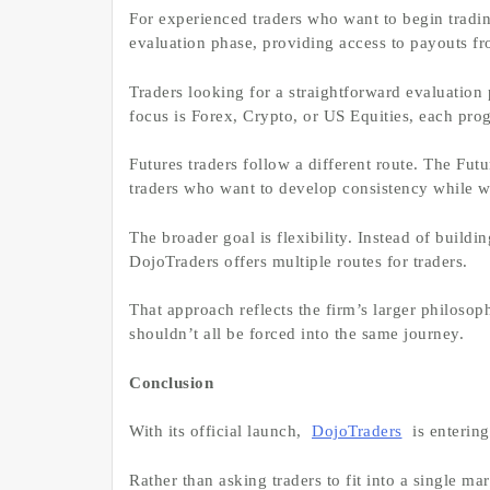
For experienced traders who want to begin tradi
evaluation phase, providing access to payouts f
Traders looking for a straightforward evaluation
focus is Forex, Crypto, or US Equities, each prog
Futures traders follow a different route. The Fut
traders who want to develop consistency while 
The broader goal is flexibility. Instead of buildin
DojoTraders offers multiple routes for traders.
That approach reflects the firm’s larger philosop
shouldn’t all be forced into the same journey.
Conclusion
With its official launch,
DojoTraders
is entering
Rather than asking traders to fit into a single ma