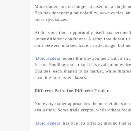
More traders are no longer focused on a single 
Equities depending on volatility, news cycles, a
more specialized.
At the same time, opportunity itself has become 
under different conditions. A setup that doesn’t 
shift between markets have an advantage, but mos
DojoTraders
enters this environment with a stru
Instant Funding route that skips evaluation enti
Equities, each shaped to its market, while futures
span the four asset classes.
Different Paths for Different Traders
Not every trader approaches the market the sam
evaluation. Some trade crypto, while others focus
DojoTraders
has built its offering around that re