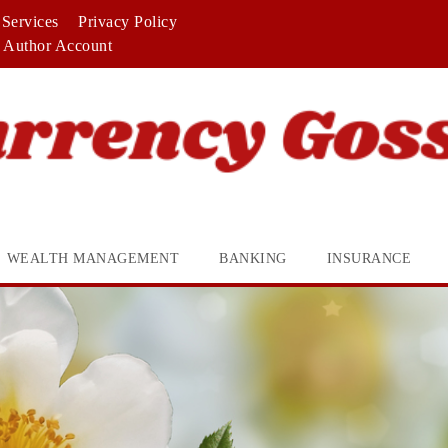
Services
Privacy Policy
Author Account
WEALTH MANAGEMENT
BANKING
INSURANCE