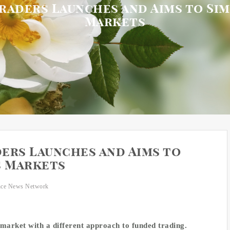
raders Launches and Aims to Sim
Markets
ers Launches and Aims to
s Markets
nce News Network
 market with a different approach to funded trading.