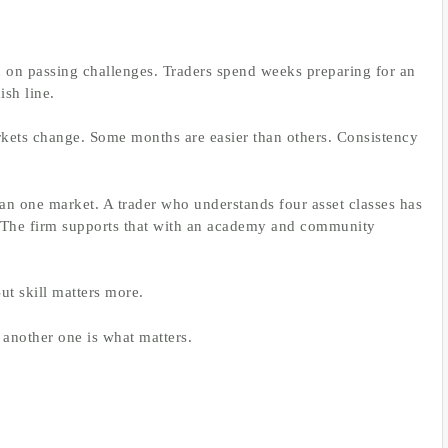
d on passing challenges. Traders spend weeks preparing for an
ish line.
rkets change. Some months are easier than others. Consistency
an one market. A trader who understands four asset classes has
 The firm supports that with an academy and community
ut skill matters more.
 another one is what matters.