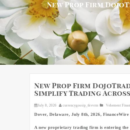
New Prop Firm DojoT
New Prop Firm DojoTrad
Simplify Trading Acros
July 8, 2026
currencygossip_tkvvrm
Vehement Fina
Dover, Delaware, July 8th, 2026, FinanceWire
A new proprietary trading firm is entering the