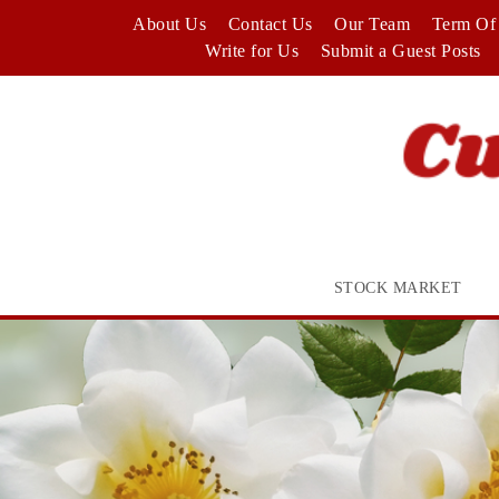
Skip
About Us
Contact Us
Our Team
Term Of 
to
Write for Us
Submit a Guest Posts
content
STOCK MARKET