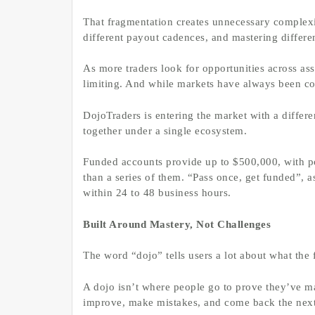
That fragmentation creates unnecessary complexi
different payout cadences, and mastering differe
As more traders look for opportunities across asse
limiting. And while markets have always been con
DojoTraders is entering the market with a differ
together under a single ecosystem.
Funded accounts provide up to $500,000, with pot
than a series of them. “Pass once, get funded”, a
within 24 to 48 business hours.
Built Around Mastery, Not Challenges
The word “dojo” tells users a lot about what the f
A dojo isn’t where people go to prove they’ve ma
improve, make mistakes, and come back the next 