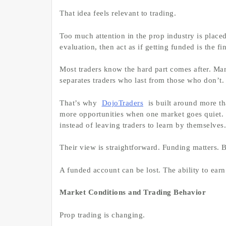
That idea feels relevant to trading.
Too much attention in the prop industry is place
evaluation, then act as if getting funded is the fin
Most traders know the hard part comes after. Ma
separates traders who last from those who don’t.
That’s why
DojoTraders
is built around more th
more opportunities when one market goes quiet.
instead of leaving traders to learn by themselves.
Their view is straightforward. Funding matters. B
A funded account can be lost. The ability to earn
Market Conditions and Trading Behavior
Prop trading is changing.