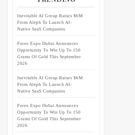
Inevitable AI Group Raises $6M
From Aleph To Launch AI-
Native SaaS Companies
Forex Expo Dubai Announces
Opportunity To Win Up To 150
Grams Of Gold This September
2026
Inevitable AI Group Raises $6M
From Aleph To Launch AI-
Native SaaS Companies
Forex Expo Dubai Announces
Opportunity To Win Up To 150
Grams Of Gold This September
2026