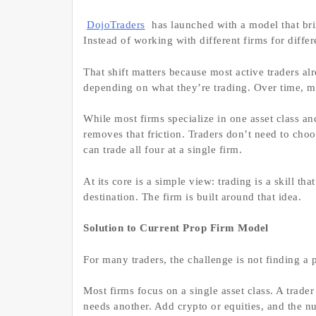
DojoTraders
has launched with a model that bri
Instead of working with different firms for diffe
That shift matters because most active traders a
depending on what they’re trading. Over time, man
While most firms specialize in one asset class a
removes that friction. Traders don’t need to cho
can trade all four at a single firm.
At its core is a simple view: trading is a skill th
destination. The firm is built around that idea.
Solution to Current Prop Firm Model
For many traders, the challenge is not finding a p
Most firms focus on a single asset class. A trader
needs another. Add crypto or equities, and the n