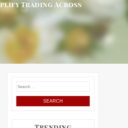
plify Trading Across
Search
for:
Trending