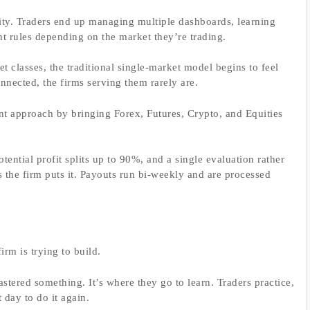
ty. Traders end up managing multiple dashboards, learning
nt rules depending on the market they’re trading.
t classes, the traditional single-market model begins to feel
nected, the firms serving them rarely are.
ent approach by bringing Forex, Futures, Crypto, and Equities
ential profit splits up to 90%, and a single evaluation rather
s the firm puts it. Payouts run bi-weekly and are processed
irm is trying to build.
stered something. It’s where they go to learn. Traders practice,
day to do it again.