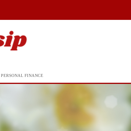
PERSONAL FINANCE