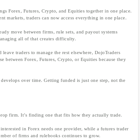
ngs Forex, Futures, Crypto, and Equities together in one place.
rent markets, traders can now access everything in one place.
lready move between firms, rule sets, and payout systems
aging all of that creates difficulty.
nd leave traders to manage the rest elsewhere, DojoTraders
ose between Forex, Futures, Crypto, or Equities because they
at develops over time. Getting funded is just one step, not the
rop firm. It’s finding one that fits how they actually trade.
 interested in Forex needs one provider, while a futures trader
umber of firms and rulebooks continues to grow.