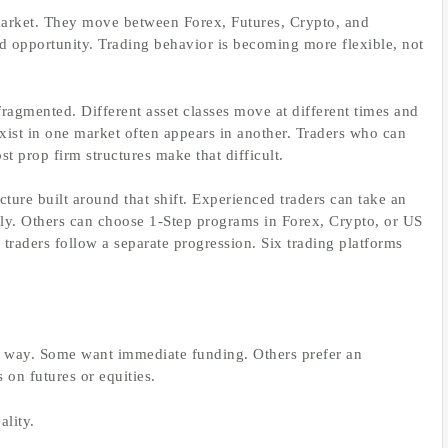
market. They move between Forex, Futures, Crypto, and
nd opportunity. Trading behavior is becoming more flexible, not
fragmented. Different asset classes move at different times and
exist in one market often appears in another. Traders who can
t prop firm structures make that difficult.
cture built around that shift. Experienced traders can take an
rely. Others can choose 1-Step programs in Forex, Crypto, or US
 traders follow a separate progression. Six trading platforms
e way. Some want immediate funding. Others prefer an
 on futures or equities.
ality.