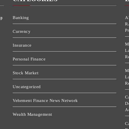
ip
Banking
A
R
P
Currency
M
Insurance
La
R
Personal Finance
M
Stock Market
La
R
Uncategorized
C
Vehement Finance News Network
D
A
Wealth Management
C