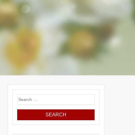
Search
for: