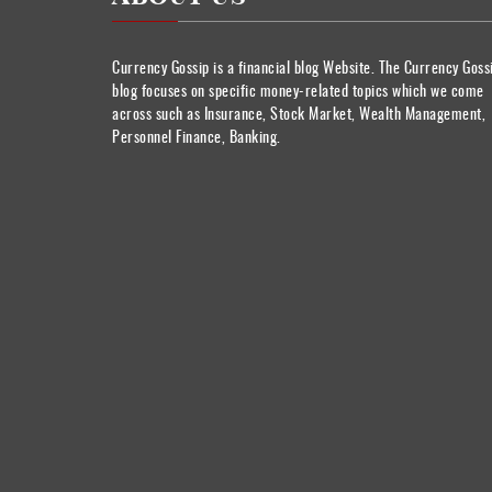
Currency Gossip is a financial blog Website. The Currency Goss
blog focuses on specific money-related topics which we come
across such as Insurance, Stock Market, Wealth Management,
Personnel Finance, Banking.