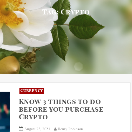
Tag:
Crypto
Currency
Know 3 things to do
before you purchase
Crypto
August 25, 2021
Henry Robinson