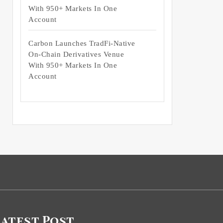
With 950+ Markets In One
Account
Carbon Launches TradFi-Native
On-Chain Derivatives Venue
With 950+ Markets In One
Account
Latest Post