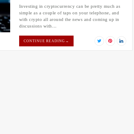
Investing in cryptocurrency can be pretty much as
simple as a couple of taps on your telephone, and
with crypto all around the news and coming up in
discussions with…
CONTINUE READING
→