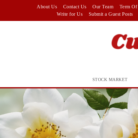
Skip
About Us
Contact Us
Our Team
Term Of 
to
Write for Us
Submit a Guest Posts
content
STOCK MARKET