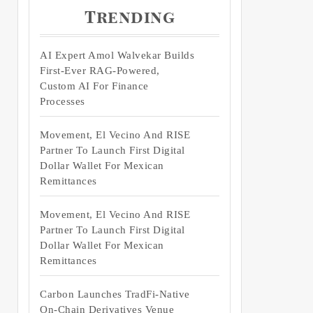
Trending
AI Expert Amol Walvekar Builds
First-Ever RAG-Powered,
Custom AI For Finance
Processes
Movement, El Vecino And RISE
Partner To Launch First Digital
Dollar Wallet For Mexican
Remittances
Movement, El Vecino And RISE
Partner To Launch First Digital
Dollar Wallet For Mexican
Remittances
Carbon Launches TradFi-Native
On-Chain Derivatives Venue