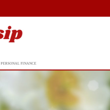
PERSONAL FINANCE