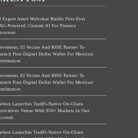
I Expert Amol Walvekar Builds First-Ever
AG-Powered, Custom AI For Finance
rocesses
ovement, El Vecino And RISE Partner To
unch First Digital Dollar Wallet For Mexican
emittances
ovement, El Vecino And RISE Partner To
unch First Digital Dollar Wallet For Mexican
emittances
arbon Launches TradFi-Native On-Chain
erivatives Venue With 950+ Markets In One
ccount
arbon Launches TradFi-Native On-Chain