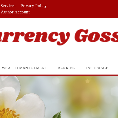
Services
Privacy Policy
Author Account
WEALTH MANAGEMENT
BANKING
INSURANCE