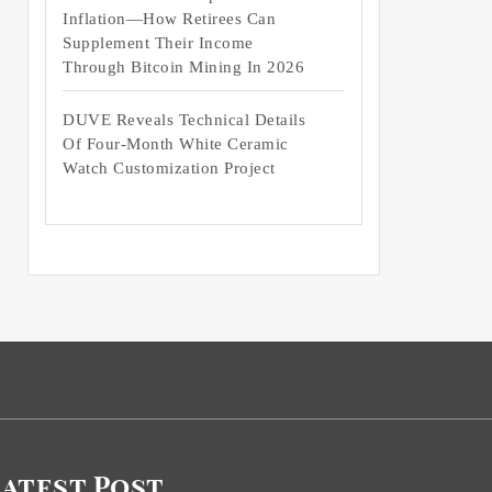
Inflation—How Retirees Can
Supplement Their Income
Through Bitcoin Mining In 2026
DUVE Reveals Technical Details
Of Four-Month White Ceramic
Watch Customization Project
Latest Post