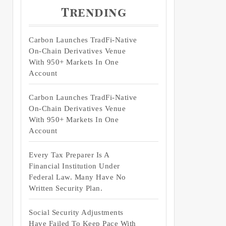
Trending
Carbon Launches TradFi-Native
On-Chain Derivatives Venue
With 950+ Markets In One
Account
Carbon Launches TradFi-Native
On-Chain Derivatives Venue
With 950+ Markets In One
Account
Every Tax Preparer Is A
Financial Institution Under
Federal Law. Many Have No
Written Security Plan.
Social Security Adjustments
Have Failed To Keep Pace With