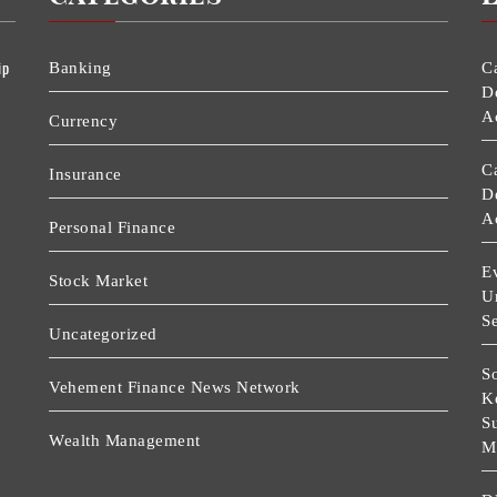
ip
Banking
C
D
A
Currency
C
Insurance
D
A
Personal Finance
Ev
Stock Market
U
Se
Uncategorized
So
Vehement Finance News Network
K
S
Wealth Management
M