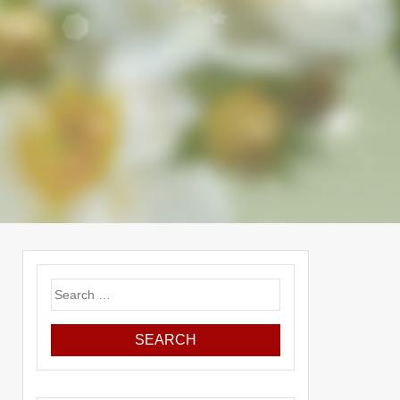
Search
for: