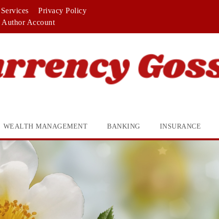
Services
Privacy Policy
Author Account
WEALTH MANAGEMENT
BANKING
INSURANCE