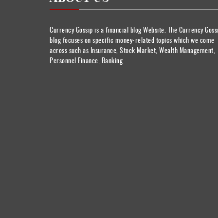
Currency Gossip is a financial blog Website. The Currency Goss
blog focuses on specific money-related topics which we come
across such as Insurance, Stock Market, Wealth Management,
Personnel Finance, Banking.