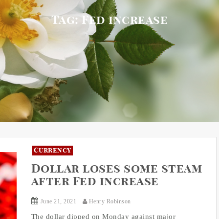
Tag:
Fed increase
Currency
Dollar loses some steam
after Fed increase
June 21, 2021
Henry Robinson
The dollar dipped on Monday against major