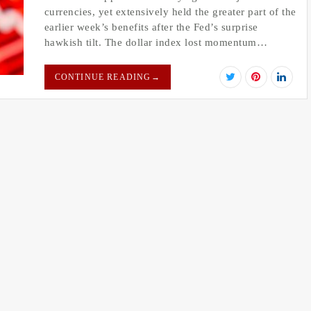
currencies, yet extensively held the greater part of the
earlier week’s benefits after the Fed’s surprise
hawkish tilt. The dollar index lost momentum…
CONTINUE READING
→