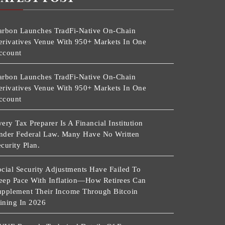
arbon Launches TradFi-Native On-Chain
erivatives Venue With 950+ Markets In One
ccount
arbon Launches TradFi-Native On-Chain
erivatives Venue With 950+ Markets In One
ccount
ery Tax Preparer Is A Financial Institution
nder Federal Law. Many Have No Written
curity Plan.
cial Security Adjustments Have Failed To
eep Pace With Inflation—How Retirees Can
upplement Their Income Through Bitcoin
ining In 2026