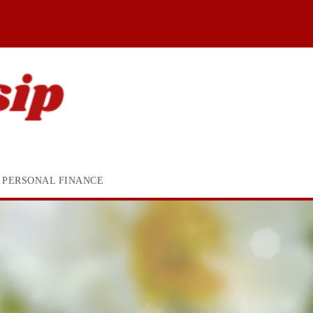
PERSONAL FINANCE