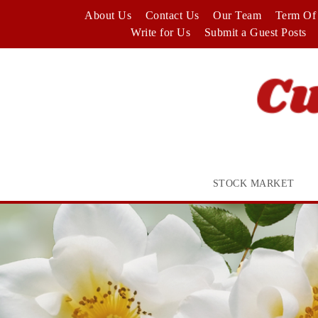
Skip
About Us
Contact Us
Our Team
Term Of 
to
Write for Us
Submit a Guest Posts
content
STOCK MARKET