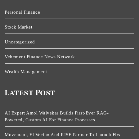
Personal Finance
Stock Market
Uncategorized
Vehement Finance News Network
Wealth Management
Latest Post
AI Expert Amol Walvekar Builds First-Ever RAG-
Powered, Custom AI For Finance Processes
Movement, El Vecino And RISE Partner To Launch First