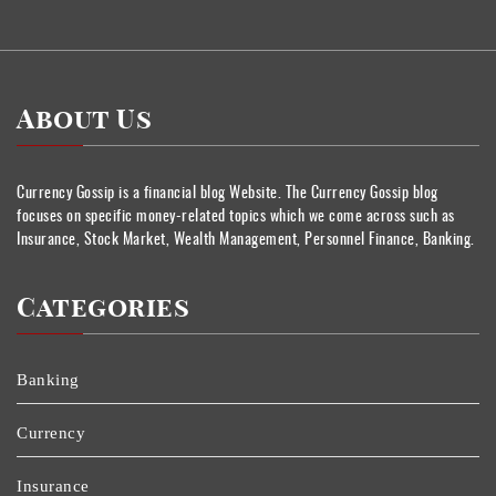
About Us
Currency Gossip is a financial blog Website. The Currency Gossip blog
focuses on specific money-related topics which we come across such as
Insurance, Stock Market, Wealth Management, Personnel Finance, Banking.
Categories
Banking
Currency
Insurance