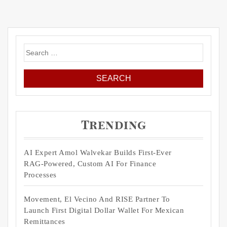
Search
for:
Trending
AI Expert Amol Walvekar Builds First-Ever
RAG-Powered, Custom AI For Finance
Processes
Movement, El Vecino And RISE Partner To
Launch First Digital Dollar Wallet For Mexican
Remittances