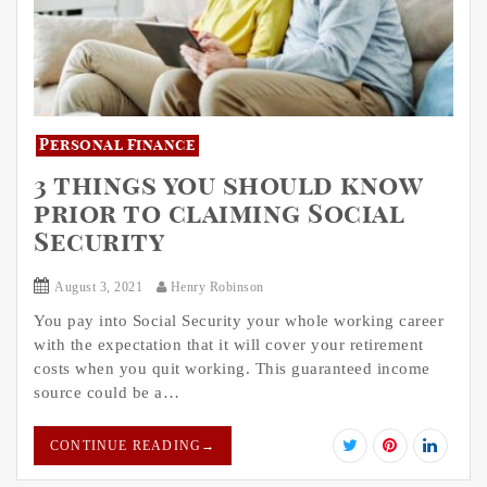
Personal Finance
3 things you should know
prior to claiming Social
Security
August 3, 2021
Henry Robinson
You pay into Social Security your whole working career
with the expectation that it will cover your retirement
costs when you quit working. This guaranteed income
source could be a…
CONTINUE READING
→