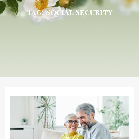
Tag:
Social Security