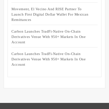
Movement, El Vecino And RISE Partner To
Launch First Digital Dollar Wallet For Mexican
Remittances
Carbon Launches TradFi-Native On-Chain
Derivatives Venue With 950+ Markets In One
Account
Carbon Launches TradFi-Native On-Chain
Derivatives Venue With 950+ Markets In One
Account