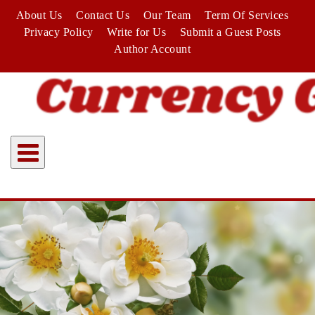
Skip
About Us
Contact Us
Our Team
Term Of Services
to
Privacy Policy
Write for Us
Submit a Guest Posts
content
Author Account